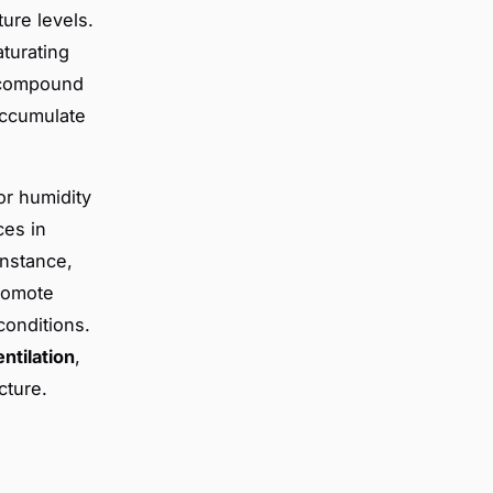
ure levels.
aturating
ompound
accumulate
or humidity
ces in
instance,
promote
conditions.
entilation
,
cture.