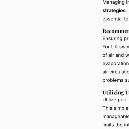
Managing in
strategies
.
essential t
Recommend
Ensuring pr
For UK swi
of air and 
evaporation
air circula
problems s
Utilizing 
Utilize poo
This simple
manageable 
limits the i