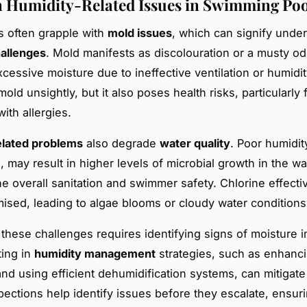
Humidity-Related Issues in Swimming Poo
s often grapple with
mold issues
, which can signify under
hallenges
. Mold manifests as discolouration or a musty o
xcessive moisture due to ineffective ventilation or humidit
mold unsightly, but it also poses health risks, particularly 
with allergies.
elated problems
also degrade
water quality
. Poor humidit
 may result in higher levels of microbial growth in the wa
he overall sanitation and swimmer safety. Chlorine effect
sed, leading to algae blooms or cloudy water conditions
these challenges requires identifying signs of moisture 
ting in
humidity management
strategies, such as enhanc
and using efficient dehumidification systems, can mitigate 
pections help identify issues before they escalate, ensur