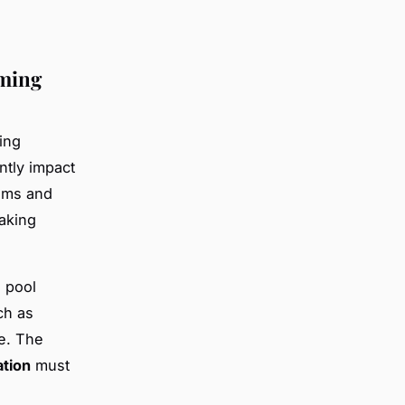
mming
ring
ntly impact
ems and
aking
n pool
ch as
e. The
tion
must