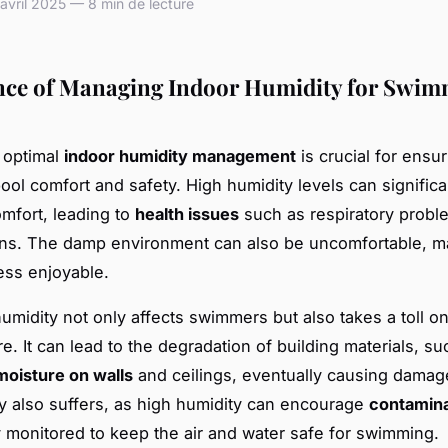
vril 2025 — 8 min de lecture
ce of Managing Indoor Humidity for Swi
 optimal
indoor humidity management
is crucial for ensu
ol comfort and safety. High humidity levels can significa
mfort, leading to
health issues
such as respiratory probl
tions. The damp environment can also be uncomfortable, m
ess enjoyable.
umidity not only affects swimmers but also takes a toll o
re. It can lead to the degradation of building materials, su
moisture on walls
and ceilings, eventually causing damag
ty also suffers, as high humidity can encourage
contamina
y monitored to keep the air and water safe for swimming.