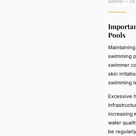
Salomé — 28 a
Importan
Pools
Maintaining
swimming po
swimmer co
skin irrita
swimming l
Excessive h
infrastructu
increasing
water quali
be regularl