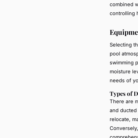
combined wi
controlling
Equipme
Selecting t
pool atmosp
swimming p
moisture lev
needs of yo
Types of 
There are m
and ducted 
relocate, ma
Conversely,
comprehensiv