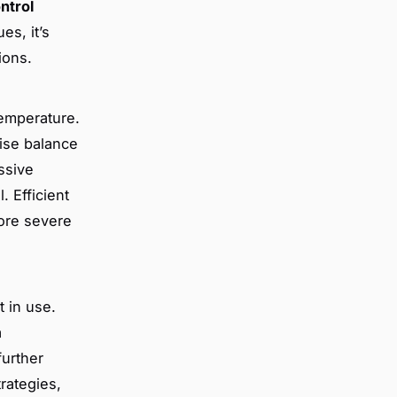
ntrol
es, it’s
ions.
temperature.
ise balance
ssive
. Efficient
more severe
t in use.
a
urther
trategies,