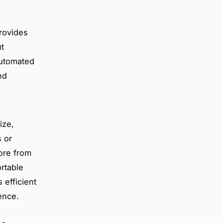
rovides
t
automated
nd
ize,
s or
ore from
rtable
 efficient
ence.