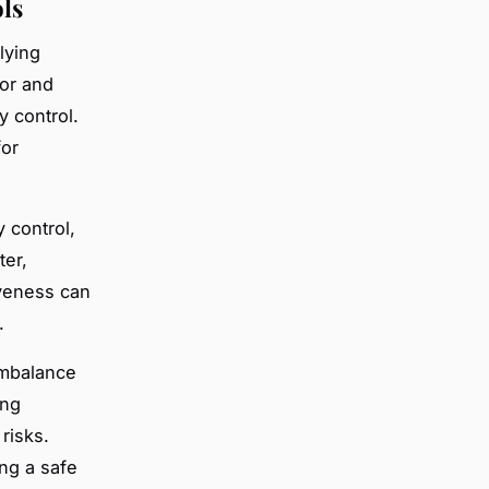
ls
lying
dor and
y control.
for
y control,
ter,
iveness can
.
imbalance
ing
risks.
ing a safe