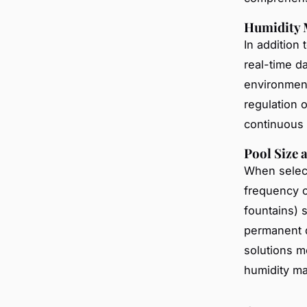
Humidity 
In addition 
real-time d
environment
regulation 
continuous 
Pool Size 
When selec
frequency o
fountains) 
permanent d
solutions m
humidity m