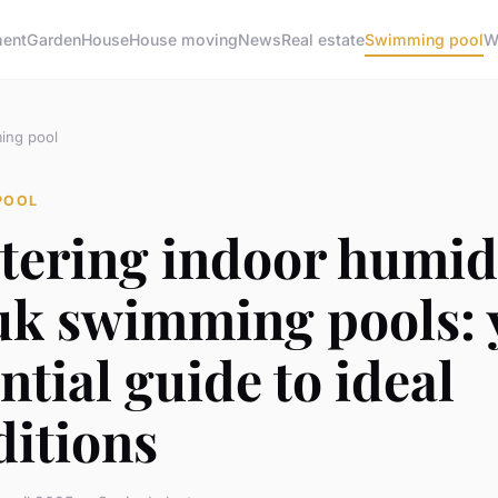
ment
Garden
House
House moving
News
Real estate
Swimming pool
W
ing pool
POOL
tering indoor humid
 uk swimming pools: 
ntial guide to ideal
ditions