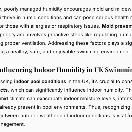
e, poorly managed humidity encourages mold and mildew
 thrive in humid conditions and can pose serious health r
or those with allergies or respiratory issues.
Mold preven
riority and involves proactive steps like regulating humid
g proper ventilation. Addressing these factors plays a sign
ing a healthy, safe, and enjoyable swimming environment.
Influencing Indoor Humidity in UK Swimmi
ussing
indoor pool conditions
in the UK, it’s crucial to co
ects
, which can significantly influence indoor humidity. T
umid climate can exacerbate indoor moisture levels, intens
already present in pool environments. Thus, recognizing 
 between outdoor weather and indoor conditions is vital fo
anagement.