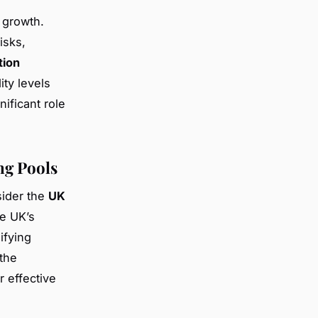
 growth.
isks,
tion
ity levels
ificant role
ng Pools
nsider the
UK
he UK’s
ifying
the
r effective