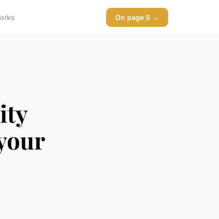
orks
On page 5 →
ity
your