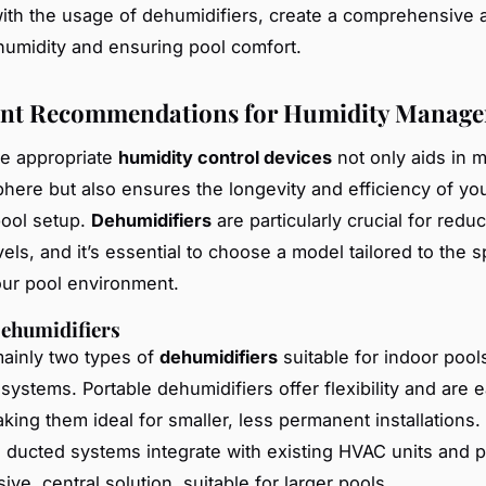
th the usage of dehumidifiers, create a comprehensive 
 humidity and ensuring pool comfort.
nt Recommendations for Humidity Manag
he appropriate
humidity control devices
not only aids in m
here but also ensures the longevity and efficiency of yo
ool setup.
Dehumidifiers
are particularly crucial for redu
els, and it’s essential to choose a model tailored to the s
ur pool environment.
Dehumidifiers
ainly two types of
dehumidifiers
suitable for indoor pool
systems. Portable dehumidifiers offer flexibility and are e
king them ideal for smaller, less permanent installations.
 ducted systems integrate with existing HVAC units and p
e, central solution, suitable for larger pools.