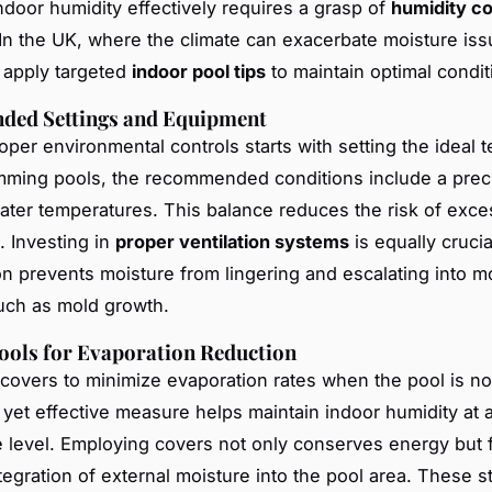
door humidity effectively requires a grasp of
humidity co
 In the UK, where the climate can exacerbate moisture issu
o apply targeted
indoor pool tips
to maintain optimal condit
ed Settings and Equipment
oper environmental controls starts with setting the ideal 
mming pools, the recommended conditions include a prec
water temperatures. This balance reduces the risk of exce
. Investing in
proper ventilation systems
is equally crucial
tion prevents moisture from lingering and escalating into 
uch as mold growth.
Tools for Evaporation Reduction
l covers to minimize evaporation rates when the pool is no
 yet effective measure helps maintain indoor humidity at 
level. Employing covers not only conserves energy but f
ntegration of external moisture into the pool area. These s