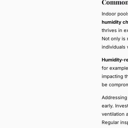
Common 
Indoor pool
humidity c
thrives in e
Not only is 
individuals 
Humidity-r
for example,
impacting t
be compromi
Addressing 
early. Inves
ventilation 
Regular ins