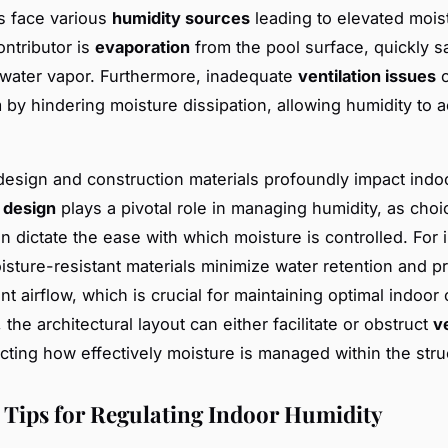
s face various
humidity sources
leading to elevated moist
ontributor is
evaporation
from the pool surface, quickly s
h water vapor. Furthermore, inadequate
ventilation issues
c
 by hindering moisture dissipation, allowing humidity to 
design and construction materials profoundly impact indo
 design
plays a pivotal role in managing humidity, as choi
an dictate the ease with which moisture is controlled. For 
sture-resistant materials minimize water retention and 
nt airflow, which is crucial for maintaining optimal indoor 
, the architectural layout can either facilitate or obstruct
v
fecting how effectively moisture is managed within the stru
l Tips for Regulating Indoor Humidity