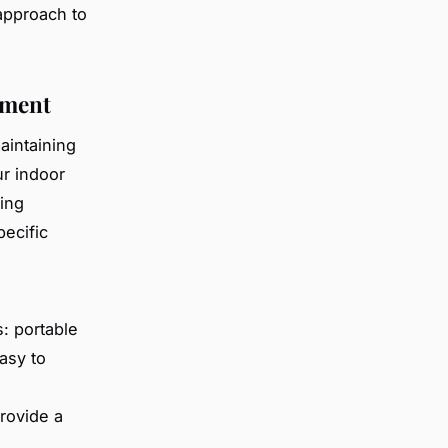
approach to
ement
aintaining
ur indoor
cing
pecific
s: portable
asy to
rovide a