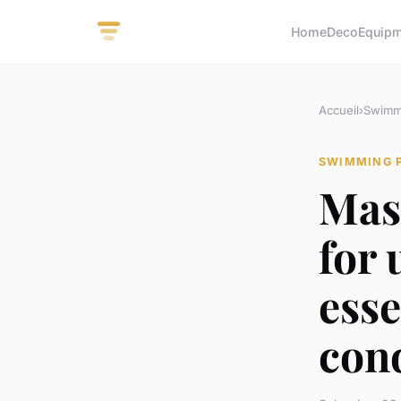
Home
Deco
Equip
Accueil
›
Swimm
SWIMMING 
Mas
for
esse
con