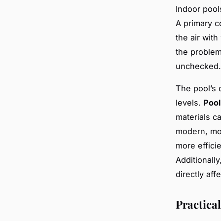
Indoor pool
A primary c
the air wit
the problem
unchecked.
The pool’s 
levels.
Pool
materials c
modern, moi
more efficie
Additionally
directly af
Practica