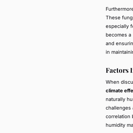
Furthermor
These fungi
especially f
becomes a p
and ensurin
in maintain
Factors 
When disc
climate eff
naturally h
challenges 
correlation
humidity m