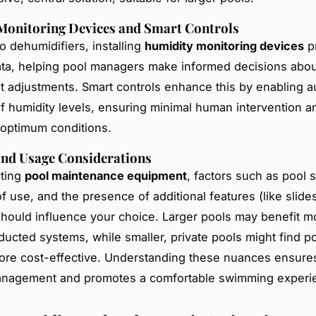
Monitoring Devices and Smart Controls
to dehumidifiers, installing
humidity monitoring devices
p
ata, helping pool managers make informed decisions abou
 adjustments. Smart controls enhance this by enabling 
of humidity levels, ensuring minimal human intervention a
optimum conditions.
and Usage Considerations
ting
pool maintenance equipment
, factors such as pool s
f use, and the presence of additional features (like slide
should influence your choice. Larger pools may benefit m
ucted systems, while smaller, private pools might find po
ore cost-effective. Understanding these nuances ensures
anagement and promotes a comfortable swimming experi