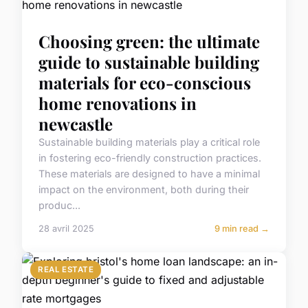
Choosing green: the ultimate
guide to sustainable building
materials for eco-conscious
home renovations in
newcastle
Sustainable building materials play a critical role
in fostering eco-friendly construction practices.
These materials are designed to have a minimal
impact on the environment, both during their
produc...
28 avril 2025
9 min read →
REAL ESTATE