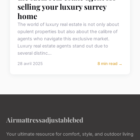
selling your luxury surrey
home
The world of luxury real estate is not only about
opulent properties but also about the calibre of
agents who navigate this exclusive market.
Luxury real estate agents stand out due to
several distinc...
28 avril 2025
8 min read →
Airmattressadjustablebed
Your ultimate resource for comfort, style, and outdoor living