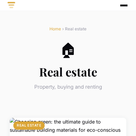
Home
› Real estate
🏠
Real estate
Property, buying and renting
REAL ESTATE