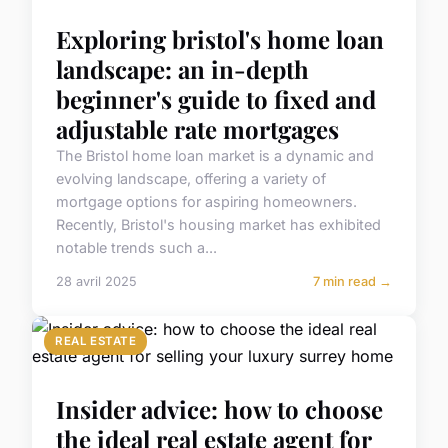
Exploring bristol's home loan
landscape: an in-depth
beginner's guide to fixed and
adjustable rate mortgages
The Bristol home loan market is a dynamic and
evolving landscape, offering a variety of
mortgage options for aspiring homeowners.
Recently, Bristol's housing market has exhibited
notable trends such a...
28 avril 2025
7 min read →
REAL ESTATE
Insider advice: how to choose
the ideal real estate agent for