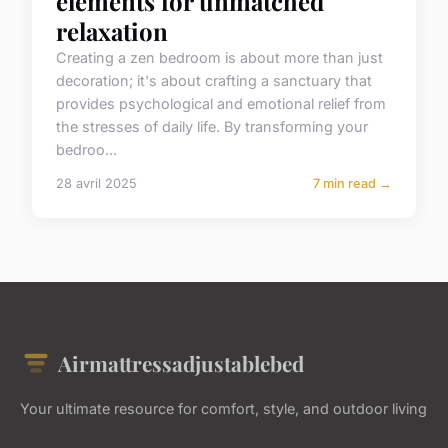
elements for unmatched
relaxation
Creating a zen bedroom is about more than just
decoration; it's about crafting a sanctuary that
provides psychological and emotional relief from
the stresses of daily life. By transforming your
bedroo...
28 avril 2025
7 min read →
Airmattressadjustablebed
Your ultimate resource for comfort, style, and outdoor living