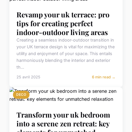
Revamp your uk terrace: pro
tips for creating perfect
indoor-outdoor living areas
Creating a seamless indoor-outdoor transition in
your UK terrace design is vital for maximizing the
utility and enjoyment of your space. This entails
harmoniously blending the interior and exterior
th...
25 avril 2025
6 min read →
DECO
Transform your uk bedroom
into a serene zen retreat: key