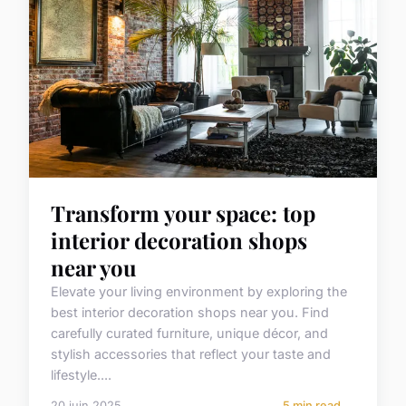
Transform your space: top
interior decoration shops
near you
Elevate your living environment by exploring the
best interior decoration shops near you. Find
carefully curated furniture, unique décor, and
stylish accessories that reflect your taste and
lifestyle....
20 juin 2025
5 min read →