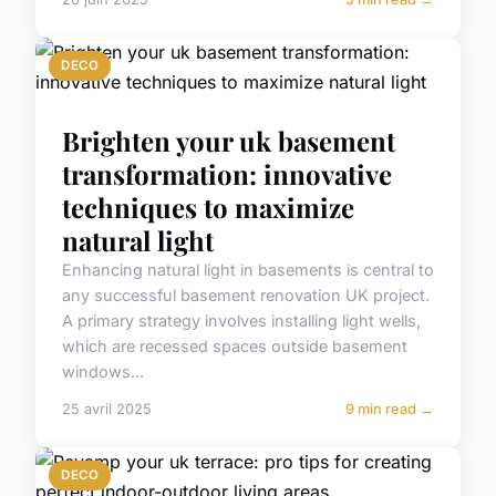
DECO
Brighten your uk basement
transformation: innovative
techniques to maximize
natural light
Enhancing natural light in basements is central to
any successful basement renovation UK project.
A primary strategy involves installing light wells,
which are recessed spaces outside basement
windows...
25 avril 2025
9 min read →
DECO