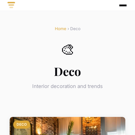
Home
› Deco
🎨
Deco
Interior decoration and trends
DECO