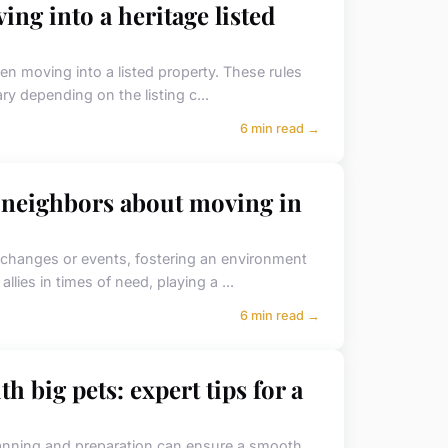
ing into a heritage listed
en moving into a listed property. These rules
ry depending on the listing c...
6 min read →
r neighbors about moving in
t changes or events, fostering an environment
lies in times of need, playing a ...
6 min read →
h big pets: expert tips for a
planning and preparation can ensure a smooth