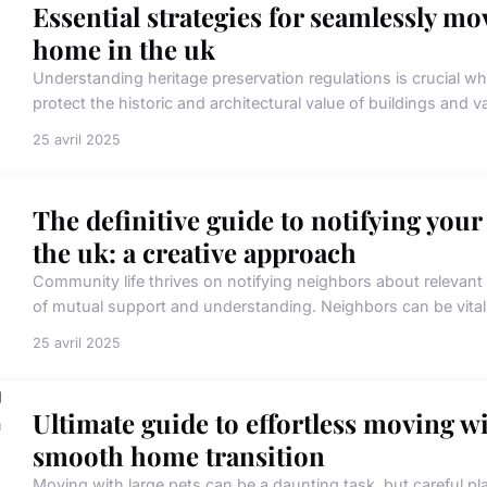
Essential strategies for seamlessly mov
home in the uk
Understanding heritage preservation regulations is crucial wh
protect the historic and architectural value of buildings and va
25 avril 2025
The definitive guide to notifying you
the uk: a creative approach
Community life thrives on notifying neighbors about relevan
of mutual support and understanding. Neighbors can be vital al
25 avril 2025
Ultimate guide to effortless moving wit
smooth home transition
Moving with large pets can be a daunting task, but careful 