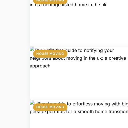
HOUSE MOVING
HOUSE MOVING
HOUSE MOVING