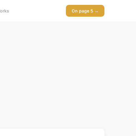
orks
On page 5 →