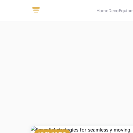
Home
Deco
Equip