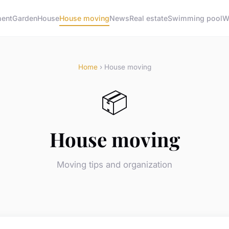
ment
Garden
House
House moving
News
Real estate
Swimming pool
W
Home
› House moving
📦
House moving
Moving tips and organization