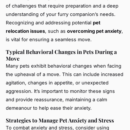
of challenges that require preparation and a deep
understanding of your furry companion’s needs.
Recognizing and addressing potential
pet
relocation issues
, such as
overcoming pet anxiety
,
is vital for ensuring a seamless move.
Typical Behavioral Changes in Pets During a
Move
Many pets exhibit behavioral changes when facing
the upheaval of a move. This can include increased
agitation, changes in appetite, or unexpected
aggression. It’s important to monitor these signs
and provide reassurance, maintaining a calm
demeanour to help ease their anxiety.
Strategies to Manage Pet Anxiety and Stress
To combat anxiety and stress, consider using