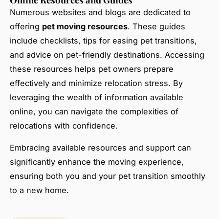
Numerous websites and blogs are dedicated to
offering
pet moving resources
. These guides
include checklists, tips for easing pet transitions,
and advice on pet-friendly destinations. Accessing
these resources helps pet owners prepare
effectively and minimize relocation stress. By
leveraging the wealth of information available
online, you can navigate the complexities of
relocations with confidence.
Embracing available resources and support can
significantly enhance the moving experience,
ensuring both you and your pet transition smoothly
to a new home.