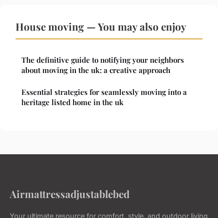
House moving — You may also enjoy
The definitive guide to notifying your neighbors
about moving in the uk: a creative approach
Essential strategies for seamlessly moving into a
heritage listed home in the uk
Airmattressadjustablebed
Your ultimate resource for comfort, style, and outdoor living