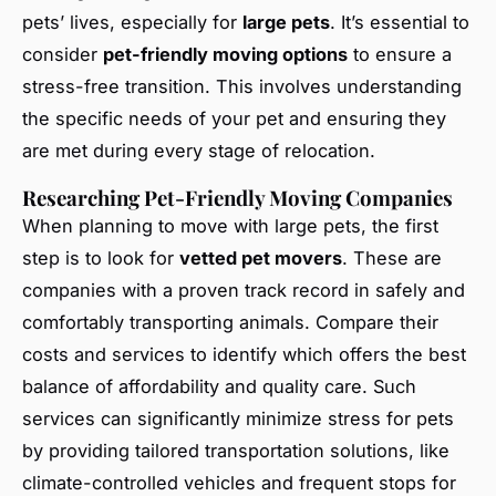
pets’ lives, especially for
large pets
. It’s essential to
consider
pet-friendly moving options
to ensure a
stress-free transition. This involves understanding
the specific needs of your pet and ensuring they
are met during every stage of relocation.
Researching Pet-Friendly Moving Companies
When planning to move with large pets, the first
step is to look for
vetted pet movers
. These are
companies with a proven track record in safely and
comfortably transporting animals. Compare their
costs and services to identify which offers the best
balance of affordability and quality care. Such
services can significantly minimize stress for pets
by providing tailored transportation solutions, like
climate-controlled vehicles and frequent stops for