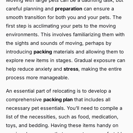
careful planning and
preparation
can ensure a
smooth transition for both you and your pets. The
first step is acclimating your pets to the moving
environments. This involves familiarizing them with
the sights and sounds of moving, perhaps by
introducing
packing
materials and allowing them to
explore new items in stages. Gradual exposure can
help reduce anxiety and
stress
, making the entire
process more manageable.
An essential part of relocating is to develop a
comprehensive
packing plan
that includes all
necessary pet essentials. You’ll need to compile a
list of the necessities, such as food, medication,
toys, and bedding. Having these items handy on