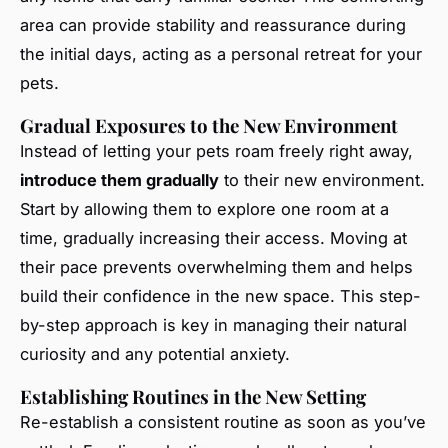
area can provide stability and reassurance during
the initial days, acting as a personal retreat for your
pets.
Gradual Exposures to the New Environment
Instead of letting your pets roam freely right away,
introduce them gradually
to their new environment.
Start by allowing them to explore one room at a
time, gradually increasing their access. Moving at
their pace prevents overwhelming them and helps
build their confidence in the new space. This step-
by-step approach is key in managing their natural
curiosity and any potential anxiety.
Establishing Routines in the New Setting
Re-establish a consistent routine as soon as you’ve