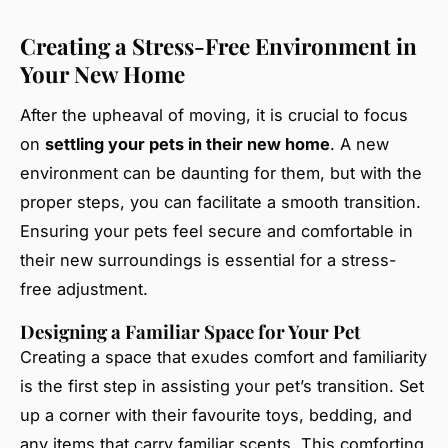
Creating a Stress-Free Environment in
Your New Home
After the upheaval of moving, it is crucial to focus
on
settling your pets in their new home
. A new
environment can be daunting for them, but with the
proper steps, you can facilitate a smooth transition.
Ensuring your pets feel secure and comfortable in
their new surroundings is essential for a stress-
free adjustment.
Designing a Familiar Space for Your Pet
Creating a space that exudes comfort and familiarity
is the first step in assisting your pet’s transition. Set
up a corner with their favourite toys, bedding, and
any items that carry familiar scents. This comforting