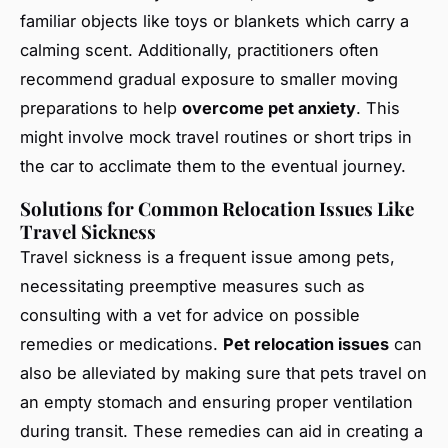
familiar objects like toys or blankets which carry a
calming scent. Additionally, practitioners often
recommend gradual exposure to smaller moving
preparations to help
overcome pet anxiety
. This
might involve mock travel routines or short trips in
the car to acclimate them to the eventual journey.
Solutions for Common Relocation Issues Like
Travel Sickness
Travel sickness is a frequent issue among pets,
necessitating preemptive measures such as
consulting with a vet for advice on possible
remedies or medications.
Pet relocation issues
can
also be alleviated by making sure that pets travel on
an empty stomach and ensuring proper ventilation
during transit. These remedies can aid in creating a