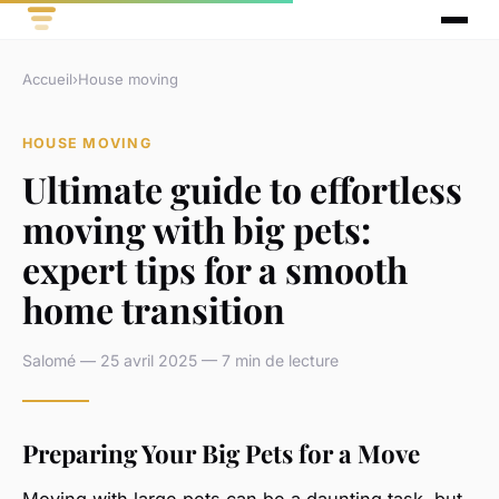
Accueil
›
House moving
HOUSE MOVING
Ultimate guide to effortless
moving with big pets:
expert tips for a smooth
home transition
Salomé — 25 avril 2025 — 7 min de lecture
Preparing Your Big Pets for a Move
Moving with large pets can be a daunting task, but