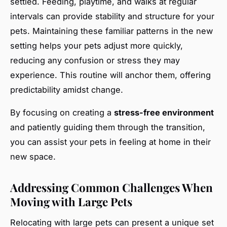
settled. Feeding, playtime, and walks at regular
intervals can provide stability and structure for your
pets. Maintaining these familiar patterns in the new
setting helps your pets adjust more quickly,
reducing any confusion or stress they may
experience. This routine will anchor them, offering
predictability amidst change.
By focusing on creating a
stress-free environment
and patiently guiding them through the transition,
you can assist your pets in feeling at home in their
new space.
Addressing Common Challenges When
Moving with Large Pets
Relocating with large pets can present a unique set