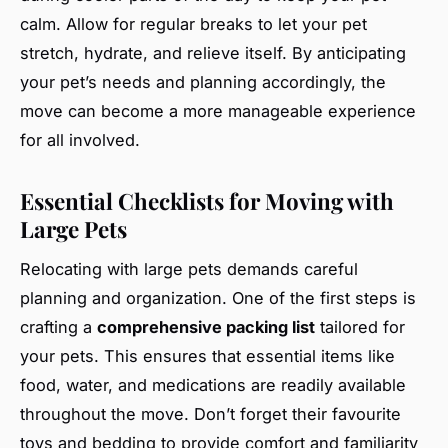
calm. Allow for regular breaks to let your pet
stretch, hydrate, and relieve itself. By anticipating
your pet’s needs and planning accordingly, the
move can become a more manageable experience
for all involved.
Essential Checklists for Moving with
Large Pets
Relocating with large pets demands careful
planning and organization. One of the first steps is
crafting a
comprehensive packing list
tailored for
your pets. This ensures that essential items like
food, water, and medications are readily available
throughout the move. Don’t forget their favourite
toys and bedding to provide comfort and familiarity