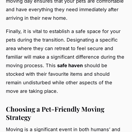
moving day ensures that your pets are comfortable
and have everything they need immediately after
arriving in their new home.
Finally, it is vital to establish a safe space for your
pets during the transition. Designating a specific
area where they can retreat to feel secure and
familiar will make a significant difference during the
moving process. This
safe haven
should be
stocked with their favourite items and should
remain undisturbed while other aspects of the
move are taking place.
Choosing a Pet-Friendly Moving
Strategy
Moving is a significant event in both humans’ and