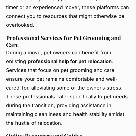
timer or an experienced mover, these platforms can
connect you to resources that might otherwise be
overlooked.
Professional Services for Pet Grooming and
Care
During a move, pet owners can benefit from
enlisting
professional help for pet relocation
.
Services that focus on pet grooming and care
ensure your pet remains comfortable and well-
cared-for, alleviating some of the owner’s stress.
These professionals cater specifically to pet needs
during the transition, providing assistance in
maintaining cleanliness and health stability amidst
the hustle of relocation.
Online Resources and Guides