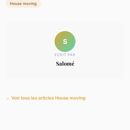
House moving
S
ECRIT PAR
Salomé
← Voir tous les articles House moving