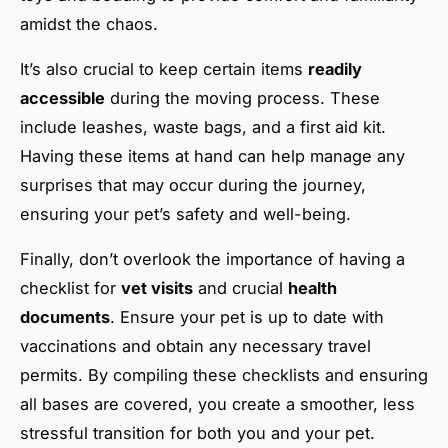
amidst the chaos.
It’s also crucial to keep certain items
readily
accessible
during the moving process. These
include leashes, waste bags, and a first aid kit.
Having these items at hand can help manage any
surprises that may occur during the journey,
ensuring your pet’s safety and well-being.
Finally, don’t overlook the importance of having a
checklist for
vet visits
and crucial
health
documents
. Ensure your pet is up to date with
vaccinations and obtain any necessary travel
permits. By compiling these checklists and ensuring
all bases are covered, you create a smoother, less
stressful transition for both you and your pet.