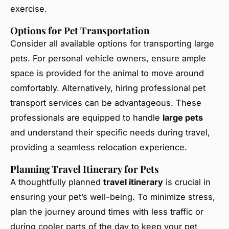
exercise.
Options for Pet Transportation
Consider all available options for transporting large
pets. For personal vehicle owners, ensure ample
space is provided for the animal to move around
comfortably. Alternatively, hiring professional pet
transport services can be advantageous. These
professionals are equipped to handle
large pets
and understand their specific needs during travel,
providing a seamless relocation experience.
Planning Travel Itinerary for Pets
A thoughtfully planned
travel itinerary
is crucial in
ensuring your pet’s well-being. To minimize stress,
plan the journey around times with less traffic or
during cooler parts of the day to keep your pet