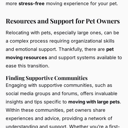
more
stress-free
moving experience for your pet.
Resources and Support for Pet Owners
Relocating with pets, especially large ones, can be
a complex process requiring organizational skills
and emotional support. Thankfully, there are
pet
moving resources
and support systems available to
ease this transition.
Finding Supportive Communities
Engaging with supportive communities, such as
social media groups and forums, offers invaluable
insights and tips specific to
moving with large pets
.
Within these communities, pet owners share
experiences and advice, providing a network of
understanding and support. Whether you’re a first-