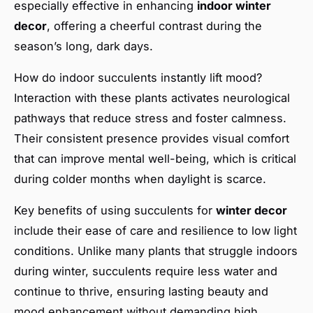
especially effective in enhancing
indoor winter
decor
, offering a cheerful contrast during the
season’s long, dark days.
How do indoor succulents instantly lift mood?
Interaction with these plants activates neurological
pathways that reduce stress and foster calmness.
Their consistent presence provides visual comfort
that can improve mental well-being, which is critical
during colder months when daylight is scarce.
Key benefits of using succulents for
winter decor
include their ease of care and resilience to low light
conditions. Unlike many plants that struggle indoors
during winter, succulents require less water and
continue to thrive, ensuring lasting beauty and
mood enhancement without demanding high