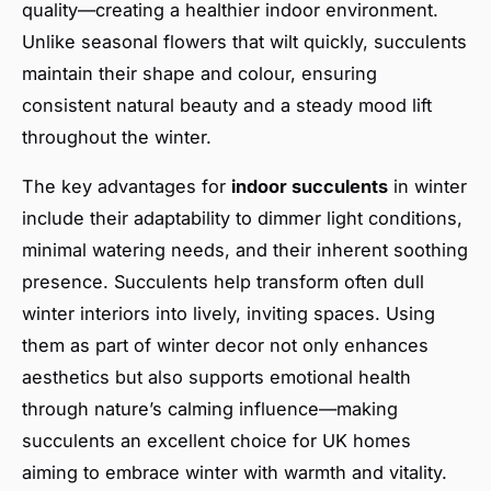
quality—creating a healthier indoor environment.
Unlike seasonal flowers that wilt quickly, succulents
maintain their shape and colour, ensuring
consistent natural beauty and a steady mood lift
throughout the winter.
The key advantages for
indoor succulents
in winter
include their adaptability to dimmer light conditions,
minimal watering needs, and their inherent soothing
presence. Succulents help transform often dull
winter interiors into lively, inviting spaces. Using
them as part of winter decor not only enhances
aesthetics but also supports emotional health
through nature’s calming influence—making
succulents an excellent choice for UK homes
aiming to embrace winter with warmth and vitality.