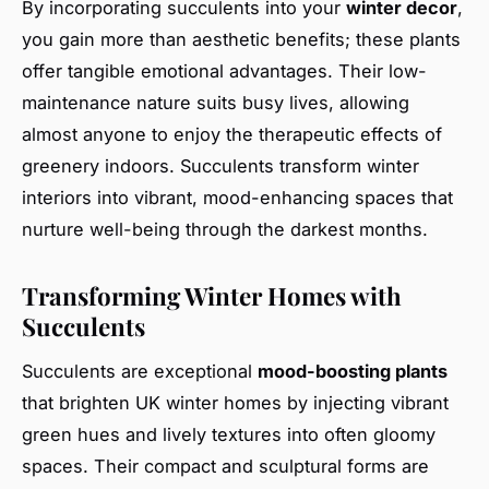
By incorporating succulents into your
winter decor
,
you gain more than aesthetic benefits; these plants
offer tangible emotional advantages. Their low-
maintenance nature suits busy lives, allowing
almost anyone to enjoy the therapeutic effects of
greenery indoors. Succulents transform winter
interiors into vibrant, mood-enhancing spaces that
nurture well-being through the darkest months.
Transforming Winter Homes with
Succulents
Succulents are exceptional
mood-boosting plants
that brighten UK winter homes by injecting vibrant
green hues and lively textures into often gloomy
spaces. Their compact and sculptural forms are