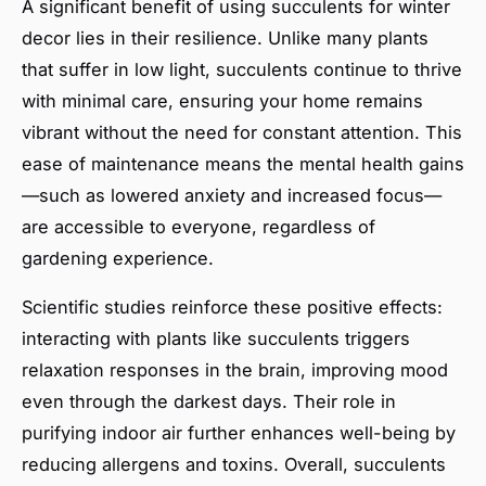
A significant benefit of using succulents for winter
decor lies in their resilience. Unlike many plants
that suffer in low light, succulents continue to thrive
with minimal care, ensuring your home remains
vibrant without the need for constant attention. This
ease of maintenance means the mental health gains
—such as lowered anxiety and increased focus—
are accessible to everyone, regardless of
gardening experience.
Scientific studies reinforce these positive effects:
interacting with plants like succulents triggers
relaxation responses in the brain, improving mood
even through the darkest days. Their role in
purifying indoor air further enhances well-being by
reducing allergens and toxins. Overall, suc­culents