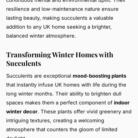
continuous mental and environmental uplift. Their
resilience and low-maintenance nature ensure
lasting beauty, making succulents a valuable
addition to any UK home seeking a brighter,
balanced winter atmosphere.
Transforming Winter Homes with
Succulents
Succulents are exceptional
mood-boosting plants
that instantly infuse UK homes with life during the
long winter months. Their ability to brighten dull
spaces makes them a perfect component of
indoor
winter decor
. These plants offer vivid greenery and
intriguing textures, creating a welcoming
atmosphere that counters the gloom of limited