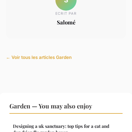
ECRIT PAR
Salomé
← Voir tous les articles Garden
Garden — You may also enjoy
Designing a uk sanctuary: top tips for a cat and