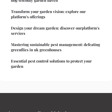
dog-friendly garden haven
Transform your garden vision: explore our
platform's offerings
Design your dream garden: discover ourplatform's
services
Mastering sustainable pest management: defeating
greenflies in uk greenhouses
Essential pest control solutions to protect your
garden