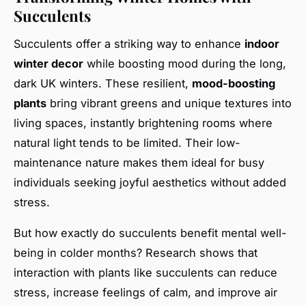
Succulents
Succulents offer a striking way to enhance
indoor
winter decor
while boosting mood during the long,
dark UK winters. These resilient,
mood-boosting
plants
bring vibrant greens and unique textures into
living spaces, instantly brightening rooms where
natural light tends to be limited. Their low-
maintenance nature makes them ideal for busy
individuals seeking joyful aesthetics without added
stress.
But how exactly do succulents benefit mental well-
being in colder months? Research shows that
interaction with plants like succulents can reduce
stress, increase feelings of calm, and improve air