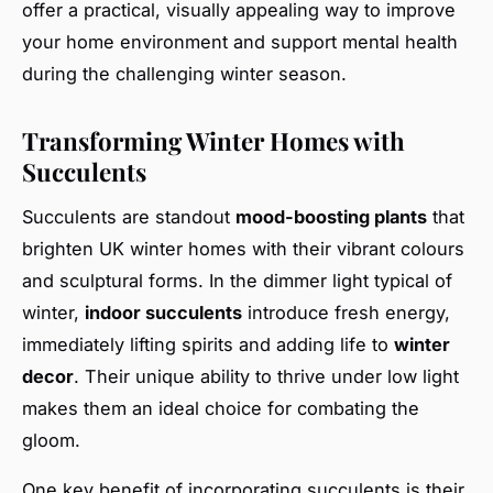
offer a practical, visually appealing way to improve
your home environment and support mental health
during the challenging winter season.
Transforming Winter Homes with
Succulents
Succulents are standout
mood-boosting plants
that
brighten UK winter homes with their vibrant colours
and sculptural forms. In the dimmer light typical of
winter,
indoor succulents
introduce fresh energy,
immediately lifting spirits and adding life to
winter
decor
. Their unique ability to thrive under low light
makes them an ideal choice for combating the
gloom.
One key benefit of incorporating succulents is their