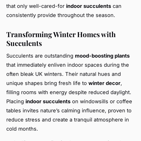
that only well-cared-for
indoor succulents
can
consistently provide throughout the season.
Transforming Winter Homes with
Succulents
Succulents are outstanding
mood-boosting plants
that immediately enliven indoor spaces during the
often bleak UK winters. Their natural hues and
unique shapes bring fresh life to
winter decor
,
filling rooms with energy despite reduced daylight.
Placing
indoor succulents
on windowsills or coffee
tables invites nature’s calming influence, proven to
reduce stress and create a tranquil atmosphere in
cold months.