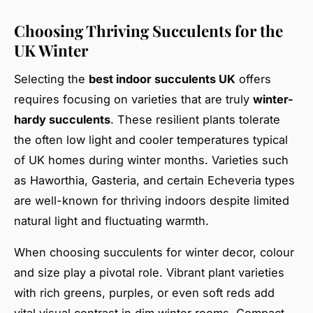
Choosing Thriving Succulents for the
UK Winter
Selecting the
best indoor succulents UK
offers
requires focusing on varieties that are truly
winter-
hardy succulents
. These resilient plants tolerate
the often low light and cooler temperatures typical
of UK homes during winter months. Varieties such
as Haworthia, Gasteria, and certain Echeveria types
are well-known for thriving indoors despite limited
natural light and fluctuating warmth.
When choosing succulents for winter decor, colour
and size play a pivotal role. Vibrant plant varieties
with rich greens, purples, or even soft reds add
vital visual contrast in dim winter rooms. Compact