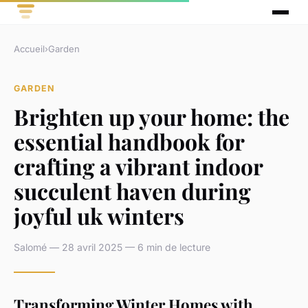
Accueil
›
Garden
GARDEN
Brighten up your home: the
essential handbook for
crafting a vibrant indoor
succulent haven during
joyful uk winters
Salomé — 28 avril 2025 — 6 min de lecture
Transforming Winter Homes with