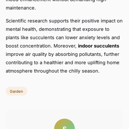
maintenance.
Scientific research supports their positive impact on
mental health, demonstrating that exposure to
plants like succulents can lower anxiety levels and
boost concentration. Moreover,
indoor succulents
improve air quality by absorbing pollutants, further
contributing to a healthier and more uplifting home
atmosphere throughout the chilly season.
Garden
S