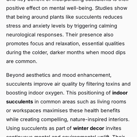
positive effect on mental well-being. Studies show
that being around plants like succulents reduces
stress and anxiety levels by triggering calming
neurological responses. Their presence also
promotes focus and relaxation, essential qualities
during the colder, darker months when mood dips
are common.
Beyond aesthetics and mood enhancement,
succulents improve air quality by filtering toxins and
boosting indoor oxygen. This positioning of
indoor
succulents
in common areas such as living rooms
or workspaces maximises these health benefits
while creating compelling, nature-inspired interiors.
Using succulents as part of
winter decor
invites