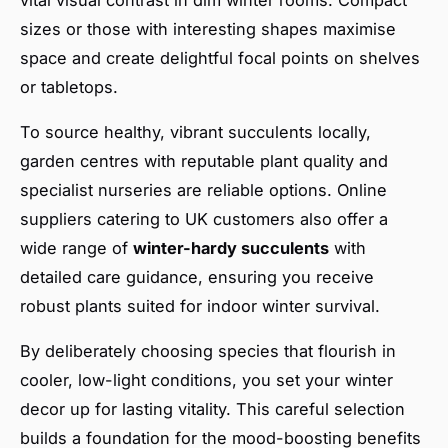
sizes or those with interesting shapes maximise
space and create delightful focal points on shelves
or tabletops.
To source healthy, vibrant succulents locally,
garden centres with reputable plant quality and
specialist nurseries are reliable options. Online
suppliers catering to UK customers also offer a
wide range of
winter-hardy succulents
with
detailed care guidance, ensuring you receive
robust plants suited for indoor winter survival.
By deliberately choosing species that flourish in
cooler, low-light conditions, you set your winter
decor up for lasting vitality. This careful selection
builds a foundation for the mood-boosting benefits