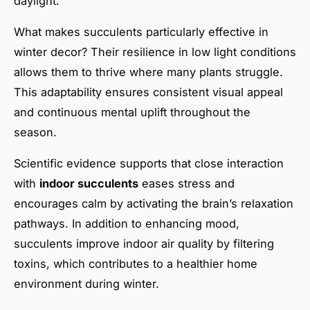
daylight.
What makes succulents particularly effective in
winter decor? Their resilience in low light conditions
allows them to thrive where many plants struggle.
This adaptability ensures consistent visual appeal
and continuous mental uplift throughout the
season.
Scientific evidence supports that close interaction
with
indoor succulents
eases stress and
encourages calm by activating the brain’s relaxation
pathways. In addition to enhancing mood,
succulents improve indoor air quality by filtering
toxins, which contributes to a healthier home
environment during winter.