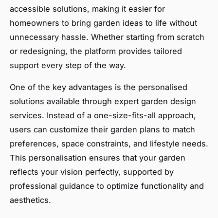
accessible solutions, making it easier for
homeowners to bring garden ideas to life without
unnecessary hassle. Whether starting from scratch
or redesigning, the platform provides tailored
support every step of the way.
One of the key advantages is the personalised
solutions available through expert garden design
services. Instead of a one-size-fits-all approach,
users can customize their garden plans to match
preferences, space constraints, and lifestyle needs.
This personalisation ensures that your garden
reflects your vision perfectly, supported by
professional guidance to optimize functionality and
aesthetics.