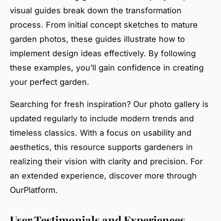
visual guides break down the transformation
process. From initial concept sketches to mature
garden photos, these guides illustrate how to
implement design ideas effectively. By following
these examples, you’ll gain confidence in creating
your perfect garden.
Searching for fresh inspiration? Our photo gallery is
updated regularly to include modern trends and
timeless classics. With a focus on usability and
aesthetics, this resource supports gardeners in
realizing their vision with clarity and precision. For
an extended experience, discover more through
OurPlatform.
User Testimonials and Experiences