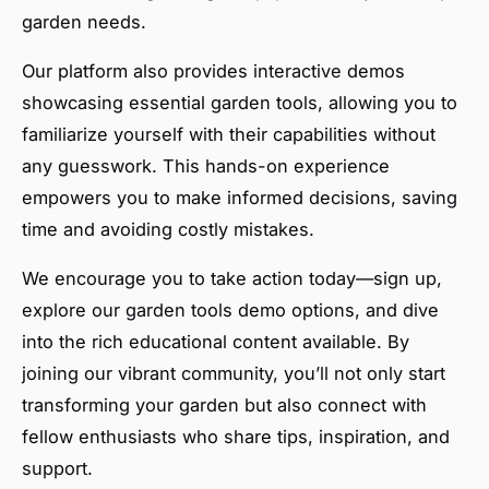
garden needs.
Our platform also provides interactive demos
showcasing essential garden tools, allowing you to
familiarize yourself with their capabilities without
any guesswork. This hands-on experience
empowers you to make informed decisions, saving
time and avoiding costly mistakes.
We encourage you to take action today—sign up,
explore our garden tools demo options, and dive
into the rich educational content available. By
joining our vibrant community, you’ll not only start
transforming your garden but also connect with
fellow enthusiasts who share tips, inspiration, and
support.