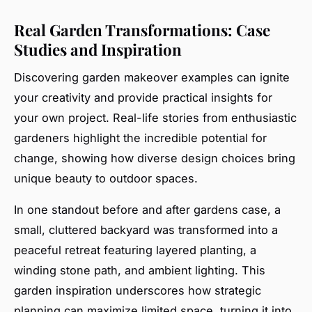
Real Garden Transformations: Case
Studies and Inspiration
Discovering garden makeover examples can ignite
your creativity and provide practical insights for
your own project. Real-life stories from enthusiastic
gardeners highlight the incredible potential for
change, showing how diverse design choices bring
unique beauty to outdoor spaces.
In one standout before and after gardens case, a
small, cluttered backyard was transformed into a
peaceful retreat featuring layered planting, a
winding stone path, and ambient lighting. This
garden inspiration underscores how strategic
planning can maximize limited space, turning it into