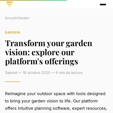
Accueil
›
Garden
GARDEN
Transform your garden
vision: explore our
platform's offerings
Salomé — 18 octobre 2025 — 6 min de lecture
Reimagine your outdoor space with tools designed
to bring your garden vision to life. Our platform
offers intuitive planning software, expert resources,