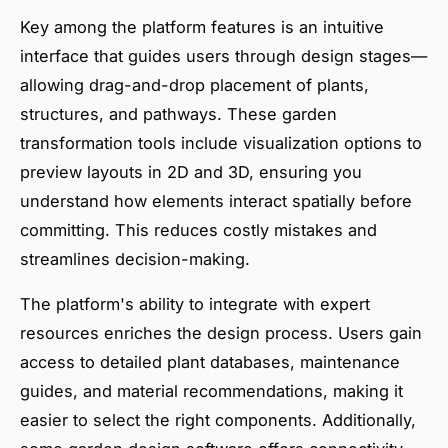
Key among the platform features is an intuitive
interface that guides users through design stages—
allowing drag-and-drop placement of plants,
structures, and pathways. These garden
transformation tools include visualization options to
preview layouts in 2D and 3D, ensuring you
understand how elements interact spatially before
committing. This reduces costly mistakes and
streamlines decision-making.
The platform's ability to integrate with expert
resources enriches the design process. Users gain
access to detailed plant databases, maintenance
guides, and material recommendations, making it
easier to select the right components. Additionally,