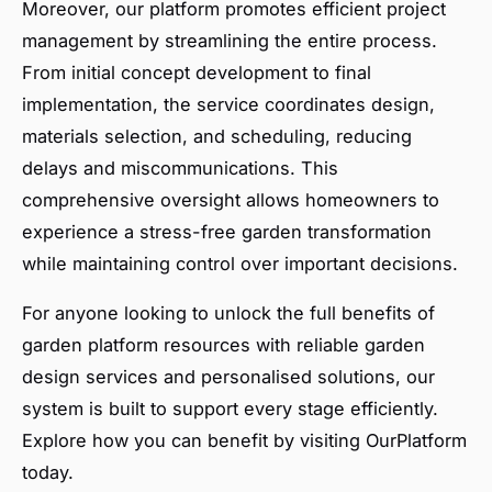
Moreover, our platform promotes efficient project
management by streamlining the entire process.
From initial concept development to final
implementation, the service coordinates design,
materials selection, and scheduling, reducing
delays and miscommunications. This
comprehensive oversight allows homeowners to
experience a stress-free garden transformation
while maintaining control over important decisions.
For anyone looking to unlock the full benefits of
garden platform resources with reliable garden
design services and personalised solutions, our
system is built to support every stage efficiently.
Explore how you can benefit by visiting OurPlatform
today.