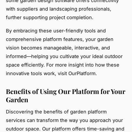
some garden design software offers connectivity
with suppliers and landscaping professionals,
further supporting project completion.
By embracing these user-friendly tools and
comprehensive platform features, your garden
vision becomes manageable, interactive, and
informed—helping you cultivate your ideal outdoor
space efficiently. For more insight into how these
innovative tools work, visit OurPlatform.
Benefits of Using Our Platform for Your
Garden
Discovering the benefits of garden platform
services can transform the way you approach your
outdoor space. Our platform offers time-saving and