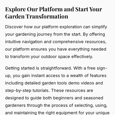
Explore Our Platform and Start Your
Garden Transformation
Discover how our platform exploration can simplify
your gardening journey from the start. By offering
intuitive navigation and comprehensive resources,
our platform ensures you have everything needed
to transform your outdoor space effectively.
Getting started is straightforward. With a free sign-
up, you gain instant access to a wealth of features
including detailed garden tools demo videos and
step-by-step tutorials. These resources are
designed to guide both beginners and seasoned
gardeners through the process of selecting, using,
and maintaining the right equipment for your unique