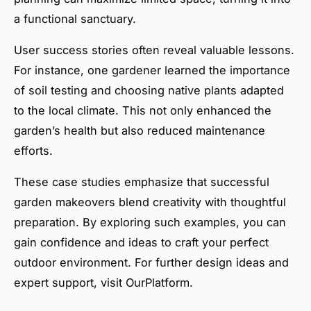
a functional sanctuary.
User success stories often reveal valuable lessons.
For instance, one gardener learned the importance
of soil testing and choosing native plants adapted
to the local climate. This not only enhanced the
garden’s health but also reduced maintenance
efforts.
These case studies emphasize that successful
garden makeovers blend creativity with thoughtful
preparation. By exploring such examples, you can
gain confidence and ideas to craft your perfect
outdoor environment. For further design ideas and
expert support, visit OurPlatform.