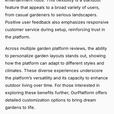
feature that appeals to a broad variety of users,
from casual gardeners to serious landscapers.
Positive user feedback also emphasizes responsive
customer service during setup, reinforcing trust in
the platform.
Across multiple garden platform reviews, the ability
to personalize garden layouts stands out, showing
how the platform can adapt to different styles and
climates. These diverse experiences underscore
the platform’s versatility and its capacity to enhance
outdoor living over time. For those interested in
exploring these benefits further, OurPlatform offers
detailed customization options to bring dream
gardens to life.