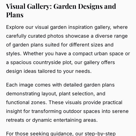
Visual Gallery: Garden Designs and
Plans
Explore our visual garden inspiration gallery, where
carefully curated photos showcase a diverse range
of garden plans suited for different sizes and
styles. Whether you have a compact urban space or
a spacious countryside plot, our gallery offers
design ideas tailored to your needs.
Each image comes with detailed garden plans
demonstrating layout, plant selection, and
functional zones. These visuals provide practical
insight for transforming outdoor spaces into serene
retreats or dynamic entertaining areas.
For those seeking guidance, our step-by-step