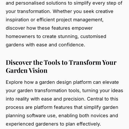
and personalised solutions to simplify every step of
your transformation. Whether you seek creative
inspiration or efficient project management,
discover how these features empower
homeowners to create stunning, customised
gardens with ease and confidence.
Discover the Tools to Transform Your
Garden Vision
Explore how a garden design platform can elevate
your garden transformation tools, turning your ideas
into reality with ease and precision. Central to this
process are platform features that simplify garden
planning software use, enabling both novices and
experienced gardeners to plan effectively.