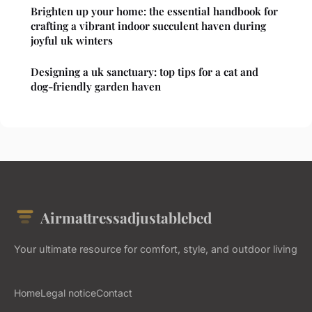
Brighten up your home: the essential handbook for
crafting a vibrant indoor succulent haven during
joyful uk winters
Designing a uk sanctuary: top tips for a cat and
dog-friendly garden haven
Airmattressadjustablebed
Your ultimate resource for comfort, style, and outdoor living
Home
Legal notice
Contact