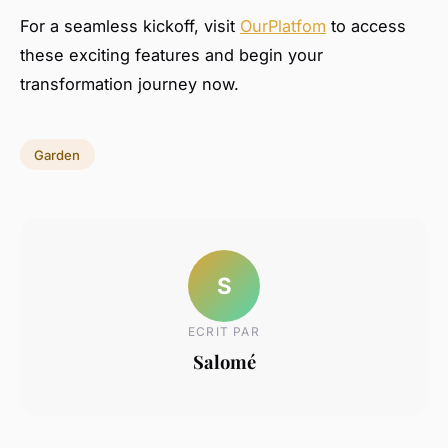
For a seamless kickoff, visit
OurPlatfom
to access
these exciting features and begin your
transformation journey now.
Garden
S
ECRIT PAR
Salomé