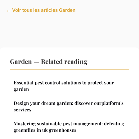
← Voir tous les articles Garden
Garden — Related reading
Essential pest control solutions to protect your
garden
Design your dream garden: discover ourplatform's
services
Mastering sustainable pest management: defeating
greenflies in uk greenhouses