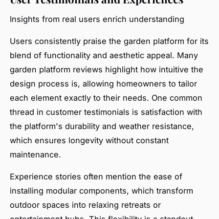
Insights from real users enrich understanding
Users consistently praise the garden platform for its
blend of functionality and aesthetic appeal. Many
garden platform reviews highlight how intuitive the
design process is, allowing homeowners to tailor
each element exactly to their needs. One common
thread in customer testimonials is satisfaction with
the platform's durability and weather resistance,
which ensures longevity without constant
maintenance.
Experience stories often mention the ease of
installing modular components, which transform
outdoor spaces into relaxing retreats or
entertainment hubs. This flexibility is a standout