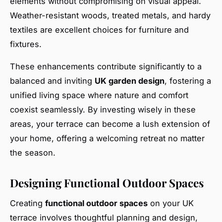
elements without compromising on visual appeal.
Weather-resistant woods, treated metals, and hardy
textiles are excellent choices for furniture and
fixtures.
These enhancements contribute significantly to a
balanced and inviting
UK garden design
, fostering a
unified living space where nature and comfort
coexist seamlessly. By investing wisely in these
areas, your terrace can become a lush extension of
your home, offering a welcoming retreat no matter
the season.
Designing Functional Outdoor Spaces
Creating
functional outdoor spaces
on your UK
terrace involves thoughtful planning and design,