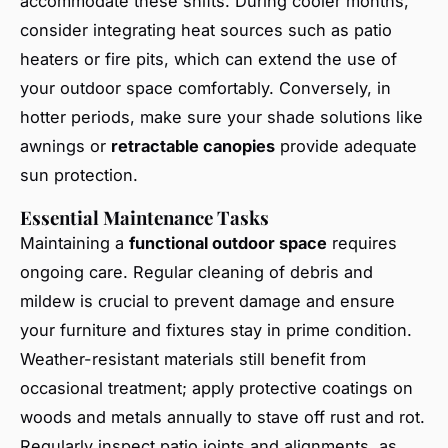
accommodate these shifts. During cooler months,
consider integrating heat sources such as patio
heaters or fire pits, which can extend the use of
your outdoor space comfortably. Conversely, in
hotter periods, make sure your shade solutions like
awnings or
retractable canopies
provide adequate
sun protection.
Essential Maintenance Tasks
Maintaining a
functional outdoor space
requires
ongoing care. Regular cleaning of debris and
mildew is crucial to prevent damage and ensure
your furniture and fixtures stay in prime condition.
Weather-resistant materials still benefit from
occasional treatment; apply protective coatings on
woods and metals annually to stave off rust and rot.
Regularly inspect patio joints and alignments, as