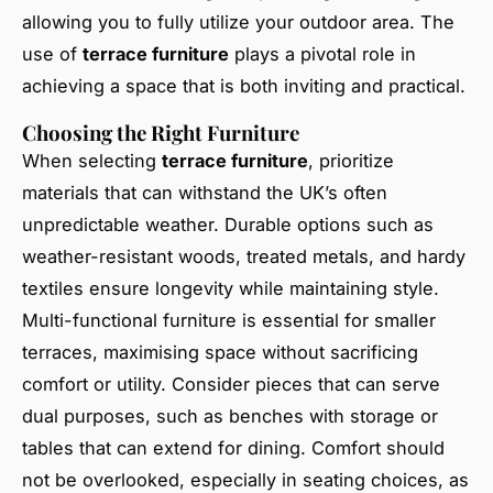
allowing you to fully utilize your outdoor area. The
use of
terrace furniture
plays a pivotal role in
achieving a space that is both inviting and practical.
Choosing the Right Furniture
When selecting
terrace furniture
, prioritize
materials that can withstand the UK’s often
unpredictable weather. Durable options such as
weather-resistant woods, treated metals, and hardy
textiles ensure longevity while maintaining style.
Multi-functional furniture is essential for smaller
terraces, maximising space without sacrificing
comfort or utility. Consider pieces that can serve
dual purposes, such as benches with storage or
tables that can extend for dining. Comfort should
not be overlooked, especially in seating choices, as