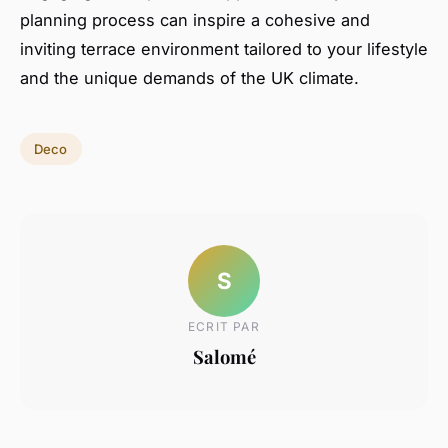
planning process can inspire a cohesive and
inviting terrace environment tailored to your lifestyle
and the unique demands of the UK climate.
Deco
S
ECRIT PAR
Salomé