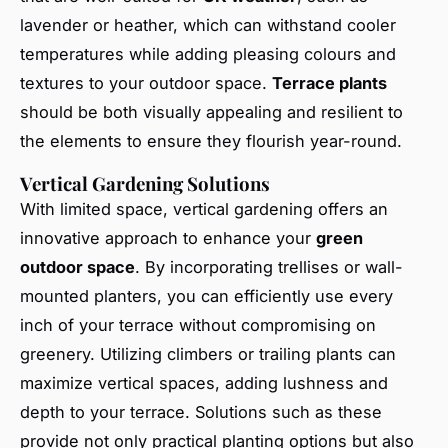
lavender or heather, which can withstand cooler
temperatures while adding pleasing colours and
textures to your outdoor space.
Terrace plants
should be both visually appealing and resilient to
the elements to ensure they flourish year-round.
Vertical Gardening Solutions
With limited space, vertical gardening offers an
innovative approach to enhance your
green
outdoor space
. By incorporating trellises or wall-
mounted planters, you can efficiently use every
inch of your terrace without compromising on
greenery. Utilizing climbers or trailing plants can
maximize vertical spaces, adding lushness and
depth to your terrace. Solutions such as these
provide not only practical planting options but also