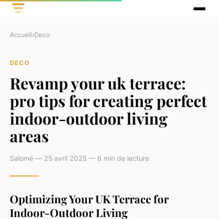
Accueil
›
Deco
DECO
Revamp your uk terrace:
pro tips for creating perfect
indoor-outdoor living
areas
Salomé — 25 avril 2025 — 6 min de lecture
Optimizing Your UK Terrace for
Indoor-Outdoor Living