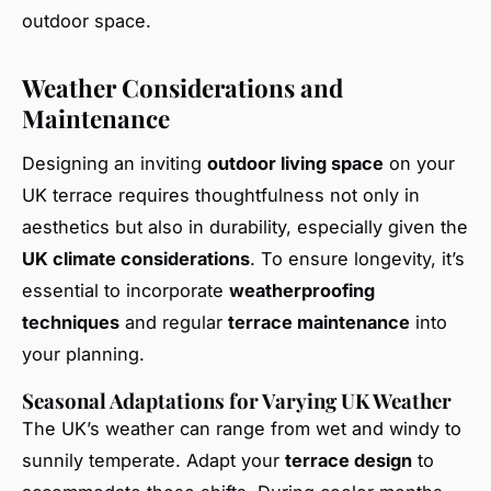
outdoor space.
Weather Considerations and
Maintenance
Designing an inviting
outdoor living space
on your
UK terrace requires thoughtfulness not only in
aesthetics but also in durability, especially given the
UK climate considerations
. To ensure longevity, it’s
essential to incorporate
weatherproofing
techniques
and regular
terrace maintenance
into
your planning.
Seasonal Adaptations for Varying UK Weather
The UK’s weather can range from wet and windy to
sunnily temperate. Adapt your
terrace design
to