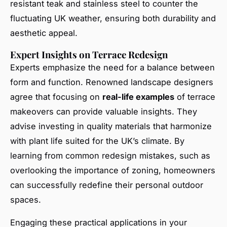
resistant teak and stainless steel to counter the
fluctuating UK weather, ensuring both durability and
aesthetic appeal.
Expert Insights on Terrace Redesign
Experts emphasize the need for a balance between
form and function. Renowned landscape designers
agree that focusing on
real-life examples
of terrace
makeovers can provide valuable insights. They
advise investing in quality materials that harmonize
with plant life suited for the UK’s climate. By
learning from common redesign mistakes, such as
overlooking the importance of zoning, homeowners
can successfully redefine their personal outdoor
spaces.
Engaging these practical applications in your