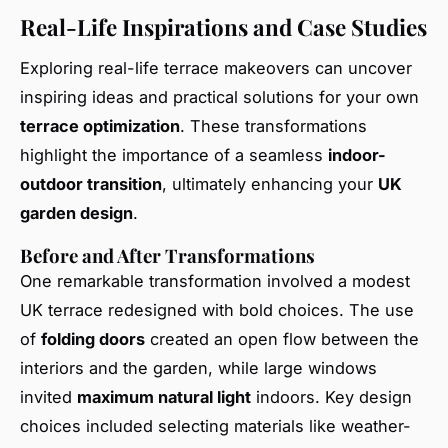
Real-Life Inspirations and Case Studies
Exploring real-life terrace makeovers can uncover
inspiring ideas and practical solutions for your own
terrace optimization
. These transformations
highlight the importance of a seamless
indoor-
outdoor transition
, ultimately enhancing your
UK
garden design
.
Before and After Transformations
One remarkable transformation involved a modest
UK terrace redesigned with bold choices. The use
of
folding doors
created an open flow between the
interiors and the garden, while large windows
invited
maximum natural light
indoors. Key design
choices included selecting materials like weather-