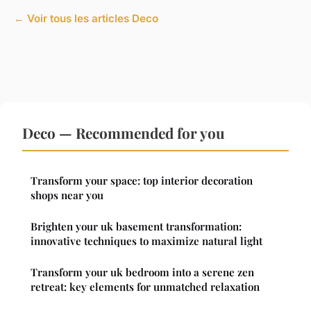
← Voir tous les articles Deco
Deco — Recommended for you
Transform your space: top interior decoration
shops near you
Brighten your uk basement transformation:
innovative techniques to maximize natural light
Transform your uk bedroom into a serene zen
retreat: key elements for unmatched relaxation