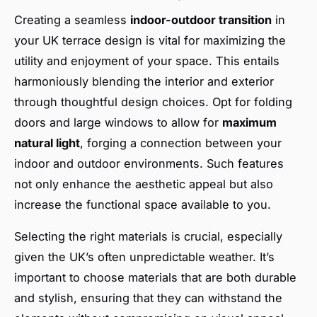
Creating a seamless
indoor-outdoor transition
in
your UK terrace design is vital for maximizing the
utility and enjoyment of your space. This entails
harmoniously blending the interior and exterior
through thoughtful design choices. Opt for folding
doors and large windows to allow for
maximum
natural light
, forging a connection between your
indoor and outdoor environments. Such features
not only enhance the aesthetic appeal but also
increase the functional space available to you.
Selecting the right materials is crucial, especially
given the UK’s often unpredictable weather. It’s
important to choose materials that are both durable
and stylish, ensuring that they can withstand the