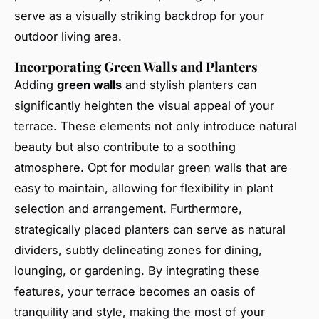
serve as a visually striking backdrop for your
outdoor living area.
Incorporating Green Walls and Planters
Adding
green walls
and stylish planters can
significantly heighten the visual appeal of your
terrace. These elements not only introduce natural
beauty but also contribute to a soothing
atmosphere. Opt for modular green walls that are
easy to maintain, allowing for flexibility in plant
selection and arrangement. Furthermore,
strategically placed planters can serve as natural
dividers, subtly delineating zones for dining,
lounging, or gardening. By integrating these
features, your terrace becomes an oasis of
tranquility and style, making the most of your