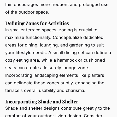
this encourages more frequent and prolonged use
of the outdoor space.
Defining Zones for Activities
In smaller terrace spaces, zoning is crucial to
maximize functionality. Conceptualize dedicated
areas for dining, lounging, and gardening to suit
your lifestyle needs. A small dining set can define a
cozy eating area, while a hammock or cushioned
seats can create a leisurely lounge zone.
Incorporating landscaping elements like planters
can delineate these zones subtly, enhancing the
terrace’s overall usability and charisma.
Incorporating Shade and Shelter
Shade and shelter designs contribute greatly to the
comfort of your outdoor living design. Consider