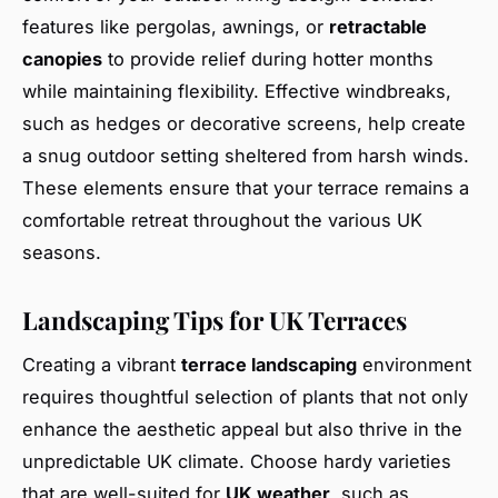
features like pergolas, awnings, or
retractable
canopies
to provide relief during hotter months
while maintaining flexibility. Effective windbreaks,
such as hedges or decorative screens, help create
a snug outdoor setting sheltered from harsh winds.
These elements ensure that your terrace remains a
comfortable retreat throughout the various UK
seasons.
Landscaping Tips for UK Terraces
Creating a vibrant
terrace landscaping
environment
requires thoughtful selection of plants that not only
enhance the aesthetic appeal but also thrive in the
unpredictable UK climate. Choose hardy varieties
that are well-suited for
UK weather
, such as