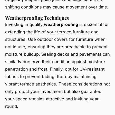
shifting conditions may cause movement over time.
Weatherproofing Techniques
Investing in quality
weatherproofing
is essential for
extending the life of your terrace furniture and
structures. Use outdoor covers for furniture when
not in use, ensuring they are breathable to prevent
moisture buildup. Sealing decks and pavements can
similarly preserve their condition against moisture
penetration and frost. Finally, opt for UV-resistant
fabrics to prevent fading, thereby maintaining
vibrant terrace aesthetics. These considerations not
only protect your investment but also guarantee
your space remains attractive and inviting year-
round.