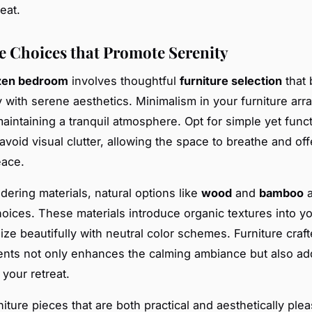
eat.
e Choices that Promote Serenity
zen bedroom
involves thoughtful
furniture selection
that 
ty with serene aesthetics. Minimalism in your furniture ar
maintaining a tranquil atmosphere. Opt for simple yet funct
avoid visual clutter, allowing the space to breathe and off
eace.
ering materials, natural options like
wood
and
bamboo
a
hoices. These materials introduce organic textures into y
ze beautifully with neutral color schemes. Furniture craf
nts not only enhances the calming ambiance but also ad
 your retreat.
iture pieces that are both practical and aesthetically ple