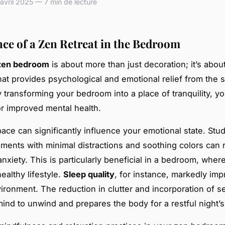
vril 2025 — 7 min de lecture
ce of a Zen Retreat in the Bedroom
zen bedroom
is about more than just decoration; it’s about
hat provides psychological and emotional relief from the 
By transforming your bedroom into a place of tranquility, yo
or improved mental health.
ace can significantly influence your emotional state. Stu
nments with minimal distractions and soothing colors can
nxiety. This is particularly beneficial in a bedroom, where
healthy lifestyle.
Sleep quality
, for instance, markedly imp
ironment. The reduction in clutter and incorporation of 
mind to unwind and prepares the body for a restful night’s