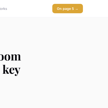
orks
On page 5 →
room
: key