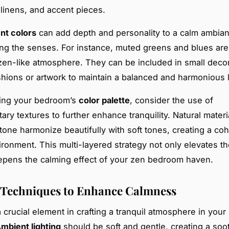
 linens, and accent pieces.
nt colors
can add depth and personality to a calm ambia
g the senses. For instance, muted greens and blues ar
en-like atmosphere. They can be included in small deco
hions or artwork to maintain a balanced and harmonious 
ing your bedroom’s
color palette
, consider the use of
ry textures to further enhance tranquility. Natural materia
one harmonize beautifully with soft tones, creating a co
vironment. This multi-layered strategy not only elevates th
epens the calming effect of your zen bedroom haven.
 Techniques to Enhance Calmness
a crucial element in crafting a tranquil atmosphere in your
mbient lighting
should be soft and gentle, creating a soo