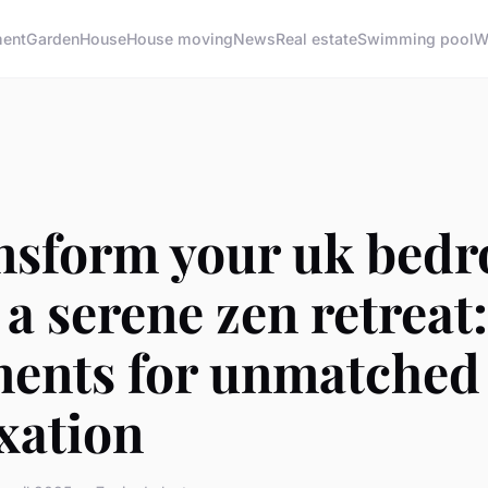
ment
Garden
House
House moving
News
Real estate
Swimming pool
W
nsform your uk bed
 a serene zen retreat
ments for unmatched
xation