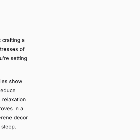
 crafting a
stresses of
u’re setting
dies show
 reduce
 relaxation
roves in a
serene decor
 sleep.