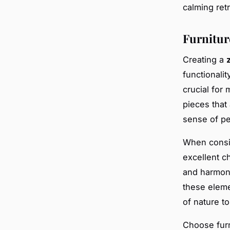
calming retr
Furnitur
Creating a
functionali
crucial for 
pieces that 
sense of p
When consid
excellent c
and harmoni
these eleme
of nature to
Choose furn