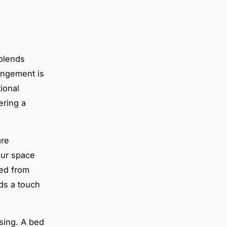
blends
rangement is
ional
ering a
re
our space
ted from
ds a touch
asing. A bed