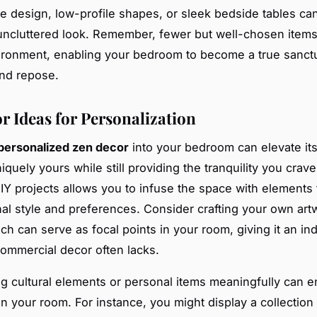
le design, low-profile shapes, or sleek bedside tables ca
 uncluttered look. Remember, fewer but well-chosen items
ronment, enabling your bedroom to become a true sanct
and repose.
r Ideas for Personalization
personalized zen decor
into your bedroom can elevate it
iquely yours while still providing the tranquility you crav
IY projects allows you to infuse the space with elements t
al style and preferences. Consider crafting your own art
ich can serve as focal points in your room, giving it an in
commercial decor often lacks.
ng cultural elements or personal items meaningfully can 
n your room. For instance, you might display a collection 