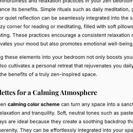
indfulness and relaxation practices in your zen bedroo
nce its benefits. Simple rituals such as daily meditation, 
or quiet reflection can be seamlessly integrated into the 
zy corner for reading or meditating, filled with soft pillow
hting. These practices encourage a consistent relaxation r
evates your mood but also promotes emotional well-being
ng these elements into your bedroom not only boosts you
lso cultivates a personal retreat that rejuvenates you daily
the benefits of a truly zen-inspired space.
lettes for a Calming Atmosphere
sen
calming color scheme
can turn any space into a sanc
laxation and tranquility. Soft, neutral tones such as paste
rays are ideal because they create a soothing backdrop tha
erenity. They can be effortlessly integrated into your sp