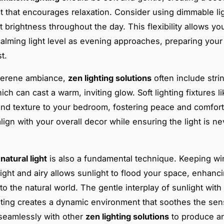
 that encourages relaxation. Consider using dimmable lig
t brightness throughout the day. This flexibility allows yo
calming light level as evening approaches, preparing you
t.
 serene ambiance,
zen lighting solutions
often include strin
ich can cast a warm, inviting glow. Soft lighting fixtures l
nd texture to your bedroom, fostering peace and comfor
align with your overall decor while ensuring the light is n
g
natural light
is also a fundamental technique. Keeping w
light and airy allows sunlight to flood your space, enhanc
o the natural world. The gentle interplay of sunlight with 
lighting creates a dynamic environment that soothes the se
 seamlessly with other
zen lighting solutions
to produce an