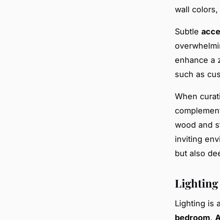
wall colors,
Subtle
acce
overwhelmin
enhance a z
such as cus
When curat
complementa
wood and st
inviting en
but also de
Lighting
Lighting is 
bedroom
.
A