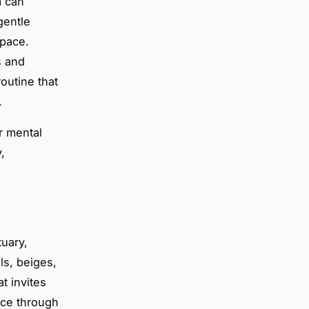
m can
gentle
space.
s and
outine that
.
r mental
,
tuary,
ls, beiges,
t invites
ace through