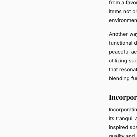
from a favo
items not o
environment
Another way
functional d
peaceful ae
utilizing s
that resona
blending fu
Incorpor
Incorporati
its tranquil
inspired sp
quality and