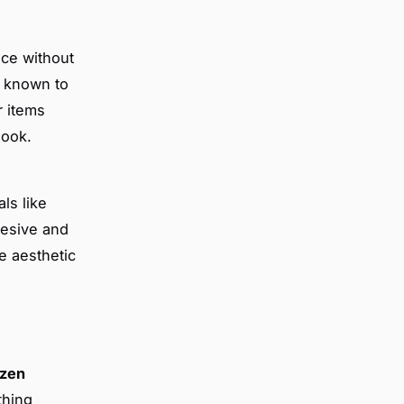
nce without
e known to
r items
look.
ls like
hesive and
e aesthetic
zen
thing