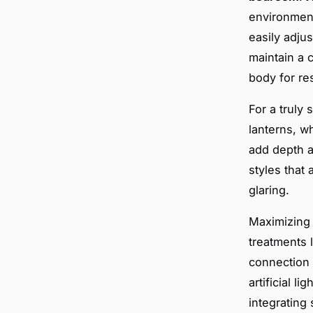
environment
easily adjus
maintain a 
body for res
For a truly
lanterns, wh
add depth a
styles that 
glaring.
Maximizin
treatments 
connection t
artificial 
integrating