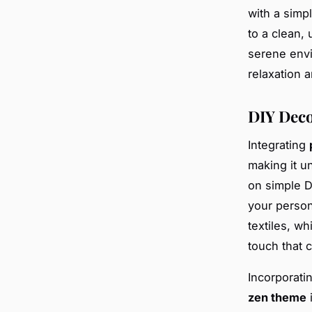
with a simp
to a clean,
serene envi
relaxation 
DIY Deco
Integrating
making it un
on simple D
your person
textiles, wh
touch that 
Incorporati
zen theme
i