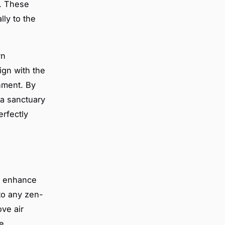
e. These
ly to the
wn
ign with the
hment. By
 a sanctuary
erfectly
y enhance
 to any zen-
ove air
e