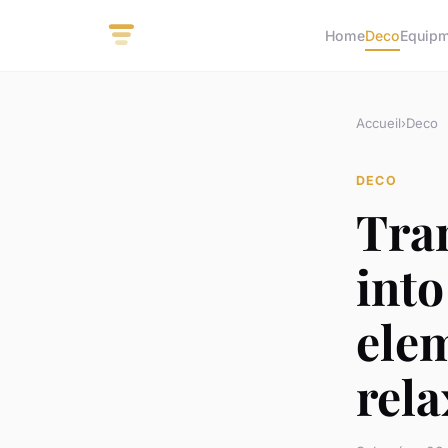
Home
Deco
Equip
Accueil
›
Deco
DECO
Tra
into
ele
rela