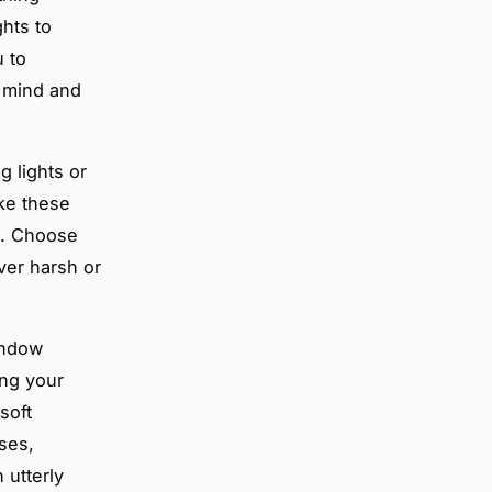
hts to
u to
r mind and
g lights or
ike these
t. Choose
ever harsh or
indow
ing your
soft
nses,
 utterly