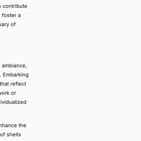
n contribute
 foster a
uary of
s ambiance,
e. Embarking
hat reflect
work or
dividualized
enhance the
of shells