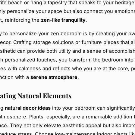
rite beach or hang a tapestry that speaks to your heritag
nly personalize your space but also connect you emotional
, reinforcing the
zen-like tranquility
.
 to personalize your zen bedroom is by creating your o
ecor. Crafting storage solutions or furniture pieces that al
sthetic can provide both utility and a sense of accomplis
uch personalized touches, you transform the bedroom into
tes with calmness and reflects who you are at the core, p
nction with a
serene atmosphere
.
ating Natural Elements
ng
natural decor ideas
into your bedroom can significantl
 atmosphere. Plants, especially, are a remarkable addition
ace. They not only elevate aesthetic appeal but also impr
 reduce stress. Choose low-maintenance indoor plants lik