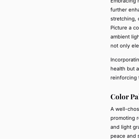
Embracing m
further enha
stretching, 
Picture a co
ambient lig
not only el
Incorporati
health but a
reinforcing 
Color Pa
A well-cho
promoting re
and light g
peace and s