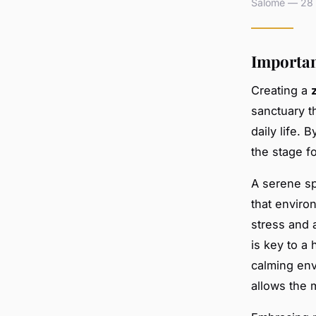
Salomé — 28 a
Importan
Creating a
sanctuary t
daily life. 
the stage f
A serene sp
that enviro
stress and a
is key to a 
calming env
allows the 