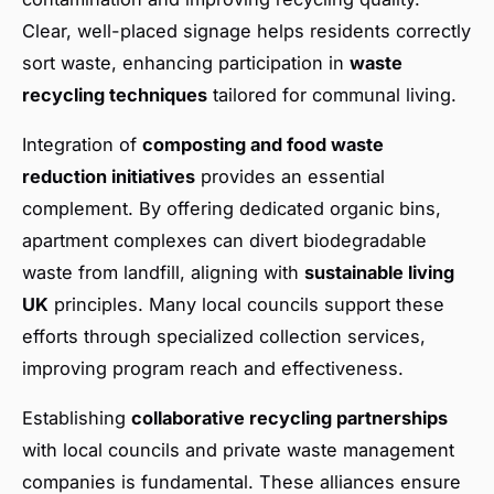
Clear, well-placed signage helps residents correctly
sort waste, enhancing participation in
waste
recycling techniques
tailored for communal living.
Integration of
composting and food waste
reduction initiatives
provides an essential
complement. By offering dedicated organic bins,
apartment complexes can divert biodegradable
waste from landfill, aligning with
sustainable living
UK
principles. Many local councils support these
efforts through specialized collection services,
improving program reach and effectiveness.
Establishing
collaborative recycling partnerships
with local councils and private waste management
companies is fundamental. These alliances ensure