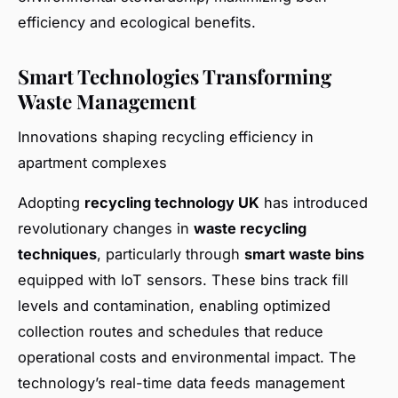
efficiency and ecological benefits.
Smart Technologies Transforming
Waste Management
Innovations shaping recycling efficiency in
apartment complexes
Adopting
recycling technology UK
has introduced
revolutionary changes in
waste recycling
techniques
, particularly through
smart waste bins
equipped with IoT sensors. These bins track fill
levels and contamination, enabling optimized
collection routes and schedules that reduce
operational costs and environmental impact. The
technology’s real-time data feeds management