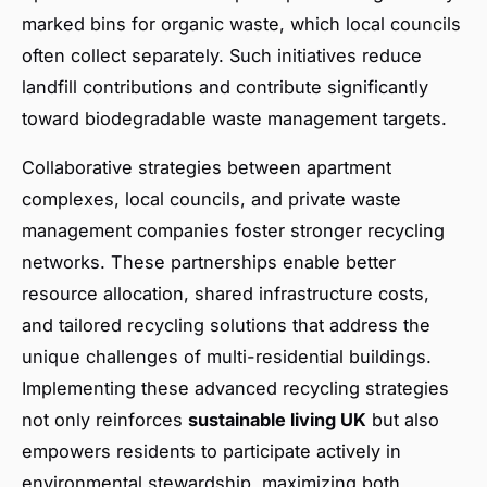
marked bins for organic waste, which local councils
often collect separately. Such initiatives reduce
landfill contributions and contribute significantly
toward biodegradable waste management targets.
Collaborative strategies between apartment
complexes, local councils, and private waste
management companies foster stronger recycling
networks. These partnerships enable better
resource allocation, shared infrastructure costs,
and tailored recycling solutions that address the
unique challenges of multi-residential buildings.
Implementing these advanced recycling strategies
not only reinforces
sustainable living UK
but also
empowers residents to participate actively in
environmental stewardship, maximizing both