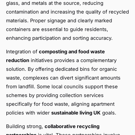
glass, and metals at the source, reducing
contamination and increasing the quality of recycled
materials. Proper signage and clearly marked
containers are essential to guide residents,
enhancing participation and sorting accuracy.
Integration of
composting and food waste
reduction
initiatives provides a complementary
solution. By offering dedicated bins for organic
waste, complexes can divert significant amounts
from landfill. Some local councils support these
schemes by providing collection services
specifically for food waste, aligning apartment
policies with wider
sustainable living UK
goals.
Building strong,
collaborative recycling
partnerships
is vital. These partnerships involve