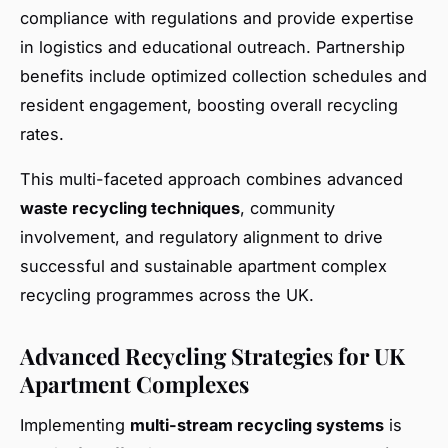
compliance with regulations and provide expertise
in logistics and educational outreach. Partnership
benefits include optimized collection schedules and
resident engagement, boosting overall recycling
rates.
This multi-faceted approach combines advanced
waste recycling techniques
, community
involvement, and regulatory alignment to drive
successful and sustainable apartment complex
recycling programmes across the UK.
Advanced Recycling Strategies for UK
Apartment Complexes
Implementing
multi-stream recycling systems
is