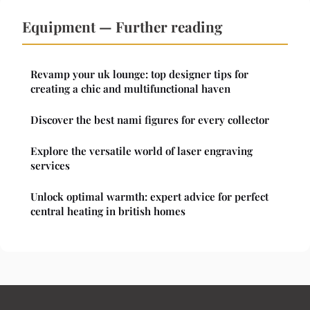
Equipment — Further reading
Revamp your uk lounge: top designer tips for
creating a chic and multifunctional haven
Discover the best nami figures for every collector
Explore the versatile world of laser engraving
services
Unlock optimal warmth: expert advice for perfect
central heating in british homes