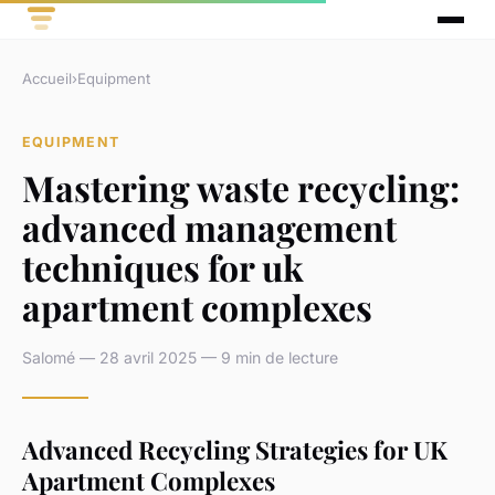
Accueil
›
Equipment
EQUIPMENT
Mastering waste recycling:
advanced management
techniques for uk
apartment complexes
Salomé — 28 avril 2025 — 9 min de lecture
Advanced Recycling Strategies for UK
Apartment Complexes