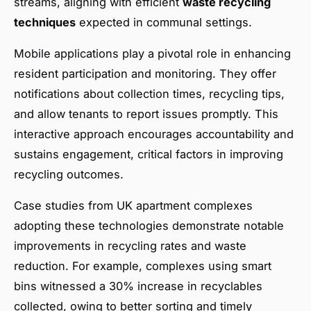
streams, aligning with efficient
waste recycling
techniques
expected in communal settings.
Mobile applications play a pivotal role in enhancing
resident participation and monitoring. They offer
notifications about collection times, recycling tips,
and allow tenants to report issues promptly. This
interactive approach encourages accountability and
sustains engagement, critical factors in improving
recycling outcomes.
Case studies from UK apartment complexes
adopting these technologies demonstrate notable
improvements in recycling rates and waste
reduction. For example, complexes using smart
bins witnessed a 30% increase in recyclables
collected, owing to better sorting and timely