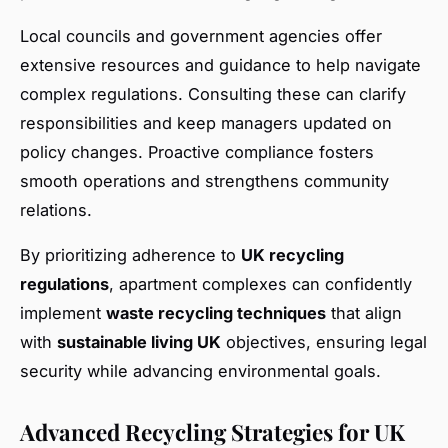
Local councils and government agencies offer
extensive resources and guidance to help navigate
complex regulations. Consulting these can clarify
responsibilities and keep managers updated on
policy changes. Proactive compliance fosters
smooth operations and strengthens community
relations.
By prioritizing adherence to
UK recycling
regulations
, apartment complexes can confidently
implement
waste recycling techniques
that align
with
sustainable living UK
objectives, ensuring legal
security while advancing environmental goals.
Advanced Recycling Strategies for UK