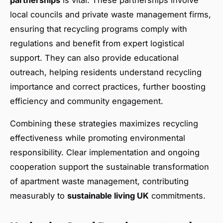
local councils and private waste management firms,
ensuring that recycling programs comply with
regulations and benefit from expert logistical
support. They can also provide educational
outreach, helping residents understand recycling
importance and correct practices, further boosting
efficiency and community engagement.
Combining these strategies maximizes recycling
effectiveness while promoting environmental
responsibility. Clear implementation and ongoing
cooperation support the sustainable transformation
of apartment waste management, contributing
measurably to
sustainable living UK
commitments.