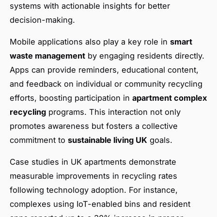
systems with actionable insights for better
decision-making.
Mobile applications also play a key role in
smart
waste management
by engaging residents directly.
Apps can provide reminders, educational content,
and feedback on individual or community recycling
efforts, boosting participation in
apartment complex
recycling
programs. This interaction not only
promotes awareness but fosters a collective
commitment to
sustainable living UK
goals.
Case studies in UK apartments demonstrate
measurable improvements in recycling rates
following technology adoption. For instance,
complexes using IoT-enabled bins and resident