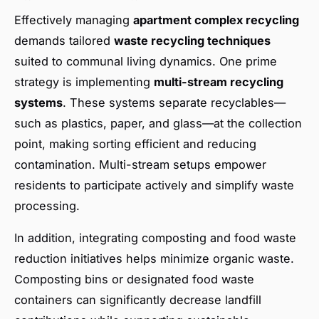
Effectively managing
apartment complex recycling
demands tailored
waste recycling techniques
suited to communal living dynamics. One prime
strategy is implementing
multi-stream recycling
systems
. These systems separate recyclables—
such as plastics, paper, and glass—at the collection
point, making sorting efficient and reducing
contamination. Multi-stream setups empower
residents to participate actively and simplify waste
processing.
In addition, integrating composting and food waste
reduction initiatives helps minimize organic waste.
Composting bins or designated food waste
containers can significantly decrease landfill