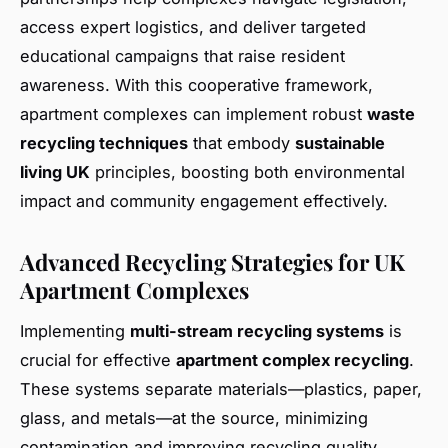
access expert logistics, and deliver targeted
educational campaigns that raise resident
awareness. With this cooperative framework,
apartment complexes can implement robust
waste
recycling techniques
that embody
sustainable
living UK
principles, boosting both environmental
impact and community engagement effectively.
Advanced Recycling Strategies for UK
Apartment Complexes
Implementing
multi-stream recycling systems
is
crucial for effective
apartment complex recycling
.
These systems separate materials—plastics, paper,
glass, and metals—at the source, minimizing
contamination and improving recycling quality.