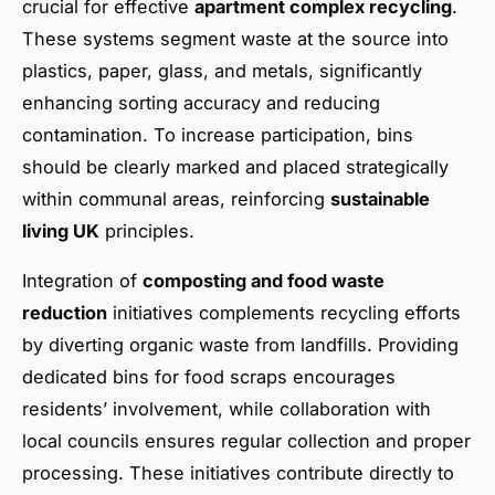
crucial for effective
apartment complex recycling
.
These systems segment waste at the source into
plastics, paper, glass, and metals, significantly
enhancing sorting accuracy and reducing
contamination. To increase participation, bins
should be clearly marked and placed strategically
within communal areas, reinforcing
sustainable
living UK
principles.
Integration of
composting and food waste
reduction
initiatives complements recycling efforts
by diverting organic waste from landfills. Providing
dedicated bins for food scraps encourages
residents’ involvement, while collaboration with
local councils ensures regular collection and proper
processing. These initiatives contribute directly to