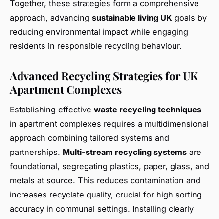
Together, these strategies form a comprehensive
approach, advancing
sustainable living UK
goals by
reducing environmental impact while engaging
residents in responsible recycling behaviour.
Advanced Recycling Strategies for UK
Apartment Complexes
Establishing effective
waste recycling techniques
in apartment complexes requires a multidimensional
approach combining tailored systems and
partnerships.
Multi-stream recycling systems
are
foundational, segregating plastics, paper, glass, and
metals at source. This reduces contamination and
increases recyclate quality, crucial for high sorting
accuracy in communal settings. Installing clearly