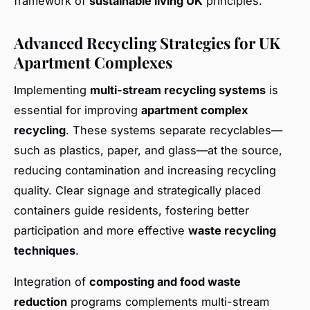
framework of
sustainable living UK
principles.
Advanced Recycling Strategies for UK
Apartment Complexes
Implementing
multi-stream recycling systems
is
essential for improving
apartment complex
recycling
. These systems separate recyclables—
such as plastics, paper, and glass—at the source,
reducing contamination and increasing recycling
quality. Clear signage and strategically placed
containers guide residents, fostering better
participation and more effective
waste recycling
techniques
.
Integration of
composting and food waste
reduction
programs complements multi-stream