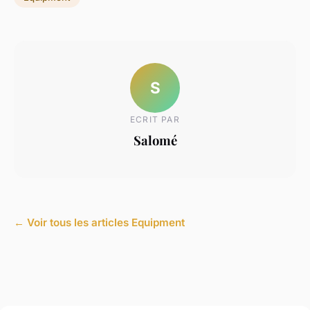
S
ECRIT PAR
Salomé
← Voir tous les articles Equipment