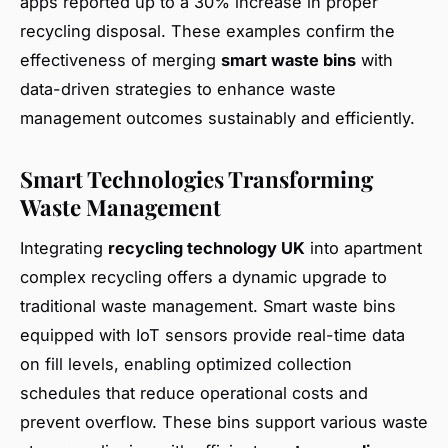
apps reported up to a 30% increase in proper
recycling disposal. These examples confirm the
effectiveness of merging
smart waste bins
with
data-driven strategies to enhance waste
management outcomes sustainably and efficiently.
Smart Technologies Transforming
Waste Management
Integrating
recycling technology UK
into apartment
complex recycling offers a dynamic upgrade to
traditional waste management. Smart waste bins
equipped with IoT sensors provide real-time data
on fill levels, enabling optimized collection
schedules that reduce operational costs and
prevent overflow. These bins support various waste