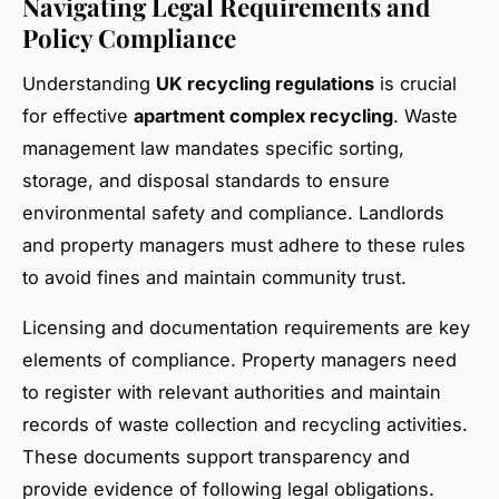
Navigating Legal Requirements and
Policy Compliance
Understanding
UK recycling regulations
is crucial
for effective
apartment complex recycling
. Waste
management law mandates specific sorting,
storage, and disposal standards to ensure
environmental safety and compliance. Landlords
and property managers must adhere to these rules
to avoid fines and maintain community trust.
Licensing and documentation requirements are key
elements of compliance. Property managers need
to register with relevant authorities and maintain
records of waste collection and recycling activities.
These documents support transparency and
provide evidence of following legal obligations.