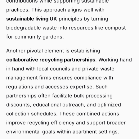
contributions while supporting sustainable
practices. This approach aligns well with
sustainable living UK
principles by turning
biodegradable waste into resources like compost
for community gardens.
Another pivotal element is establishing
collaborative recycling partnerships
. Working hand
in hand with local councils and private waste
management firms ensures compliance with
regulations and accesses expertise. Such
partnerships often facilitate bulk processing
discounts, educational outreach, and optimized
collection schedules. These combined actions
improve recycling efficiency and support broader
environmental goals within apartment settings.