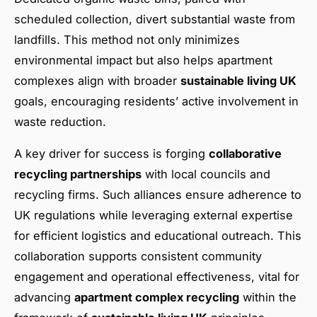
scheduled collection, divert substantial waste from
landfills. This method not only minimizes
environmental impact but also helps apartment
complexes align with broader
sustainable living UK
goals, encouraging residents’ active involvement in
waste reduction.
A key driver for success is forging
collaborative
recycling partnerships
with local councils and
recycling firms. Such alliances ensure adherence to
UK regulations while leveraging external expertise
for efficient logistics and educational outreach. This
collaboration supports consistent community
engagement and operational effectiveness, vital for
advancing
apartment complex recycling
within the