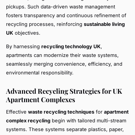
pickups. Such data-driven waste management
fosters transparency and continuous refinement of
recycling processes, reinforcing
sustainable living
UK
objectives.
By harnessing
recycling technology UK
,
apartments can modernize their waste systems,
seamlessly merging convenience, efficiency, and
environmental responsibility.
Advanced Recycling Strategies for UK
Apartment Complexes
Effective
waste recycling techniques
for
apartment
complex recycling
begin with tailored multi-stream
systems. These systems separate plastics, paper,