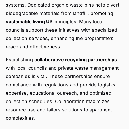
systems. Dedicated organic waste bins help divert
biodegradable materials from landfill, promoting
sustainable living UK
principles. Many local
councils support these initiatives with specialized
collection services, enhancing the programme’s
reach and effectiveness.
Establishing
collaborative recycling partnerships
with local councils and private waste management
companies is vital. These partnerships ensure
compliance with regulations and provide logistical
expertise, educational outreach, and optimized
collection schedules. Collaboration maximizes
resource use and tailors solutions to apartment
complexities.