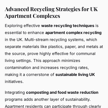
Advanced Recycling Strategies for UK
Apartment Complexes
Exploring effective
waste recycling techniques
is
essential to enhance
apartment complex recycling
in the UK. Multi-stream recycling systems, which
separate materials like plastics, paper, and metals at
the source, prove highly effective for communal
living settings. This approach minimizes
contamination and increases recycling rates,
making it a cornerstone of
sustainable living UK
initiatives.
Integrating
composting and food waste reduction
programs adds another layer of sustainability.
Apartment residents can participate through clearly