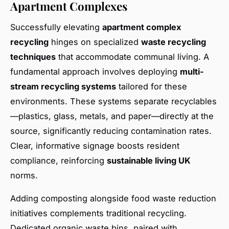
Apartment Complexes
Successfully elevating
apartment complex
recycling
hinges on specialized
waste recycling
techniques
that accommodate communal living. A
fundamental approach involves deploying
multi-
stream recycling systems
tailored for these
environments. These systems separate recyclables
—plastics, glass, metals, and paper—directly at the
source, significantly reducing contamination rates.
Clear, informative signage boosts resident
compliance, reinforcing
sustainable living UK
norms.
Adding composting alongside food waste reduction
initiatives complements traditional recycling.
Dedicated organic waste bins, paired with