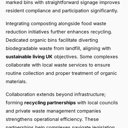
marked bins with straightforward signage improves
resident compliance and participation significantly.
Integrating composting alongside food waste
reduction initiatives further enhances recycling.
Dedicated organic bins facilitate diverting
biodegradable waste from landfill, aligning with
sustainable living UK
objectives. Some complexes
collaborate with local waste services to ensure
routine collection and proper treatment of organic
materials.
Collaboration extends beyond infrastructure;
forming
recycling partnerships
with local councils
and private waste management companies
strengthens operational efficiency. These
partnerships help complexes navigate legislation,