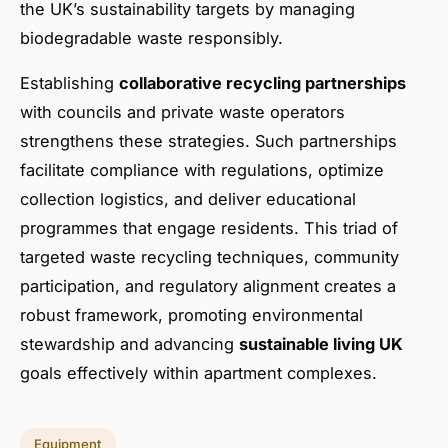
the UK’s sustainability targets by managing
biodegradable waste responsibly.
Establishing
collaborative recycling partnerships
with councils and private waste operators
strengthens these strategies. Such partnerships
facilitate compliance with regulations, optimize
collection logistics, and deliver educational
programmes that engage residents. This triad of
targeted waste recycling techniques, community
participation, and regulatory alignment creates a
robust framework, promoting environmental
stewardship and advancing
sustainable living UK
goals effectively within apartment complexes.
Equipment