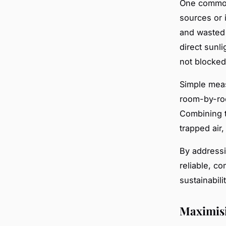
One common 
sources or 
and wasted 
direct sunli
not blocked
Simple meas
room-by-roo
Combining t
trapped air
By addressi
reliable, c
sustainabilit
Maximisi