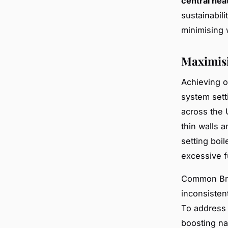
central heat
sustainabil
minimising 
Maximisi
Achieving 
system sett
across the 
thin walls 
setting boi
excessive f
Common Bri
inconsisten
To address 
boosting na