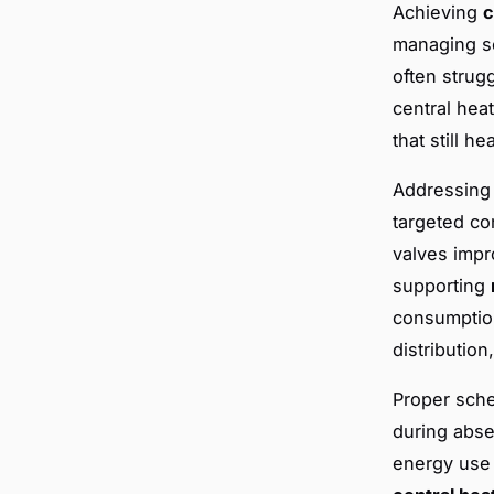
Achieving
c
managing se
often strugg
central hea
that still h
Addressing 
targeted co
valves impr
supporting
consumption
distribution
Proper sche
during abse
energy use 