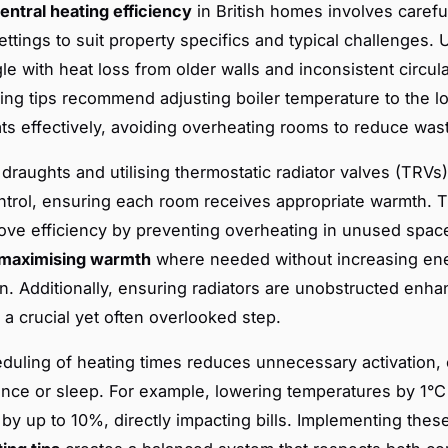
entral heating efficiency
in British homes involves carefu
ttings to suit property specifics and typical challenges
le with heat loss from older walls and inconsistent circula
ting tips recommend adjusting boiler temperature to the l
eats effectively, avoiding overheating rooms to reduce was
draughts and utilising thermostatic radiator valves (TRVs)
ntrol, ensuring each room receives appropriate warmth. 
ove efficiency by preventing overheating in unused spac
maximising warmth
where needed without increasing en
. Additionally, ensuring radiators are unobstructed enha
, a crucial yet often overlooked step.
duling of heating times reduces unnecessary activation, 
nce or sleep. For example, lowering temperatures by 1°C
by up to 10%, directly impacting bills. Implementing the