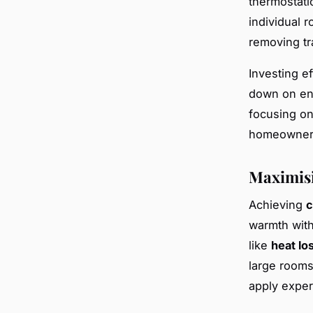
thermostati
individual 
removing tr
Investing e
down on en
focusing o
homeowners 
Maximisi
Achieving
c
warmth with
like
heat lo
large rooms
apply expert