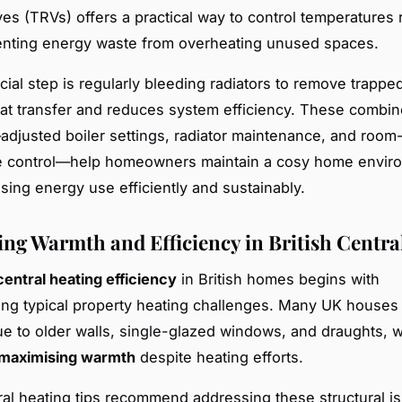
lves (TRVs) offers a practical way to control temperatures
enting energy waste from overheating unused spaces.
cial step is regularly bleeding radiators to remove trapped
t transfer and reduces system efficiency. These combi
justed boiler settings, radiator maintenance, and room-
e control—help homeowners maintain a cosy home envir
ising energy use efficiently and sustainably.
ng Warmth and Efficiency in British Centra
central heating efficiency
in British homes begins with
ng typical property heating challenges. Many UK houses 
ue to older walls, single-glazed windows, and draughts, 
maximising warmth
despite heating efforts.
ral heating tips recommend addressing these structural i