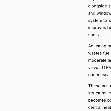
alongside s
and windows
system to w
improves
h
spots.
Adjusting b
wastes fuel
moderate le
valves (TRV
unnecessary
These actio
structural 
becomes bot
central heat