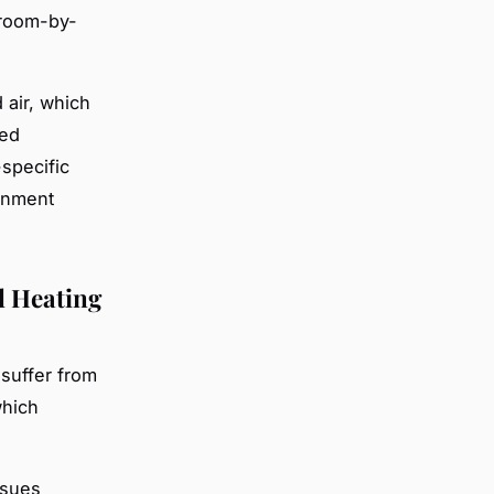
 room-by-
 air, which
ned
specific
onment
l Heating
suffer from
which
ssues