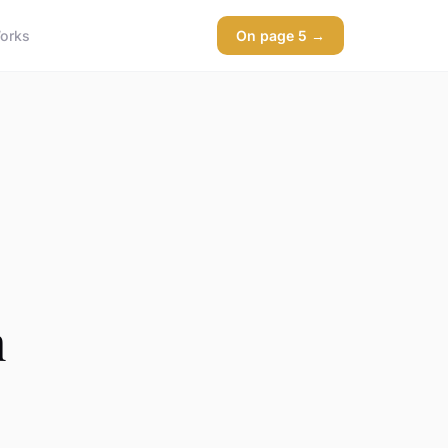
orks
On page 5 →
h