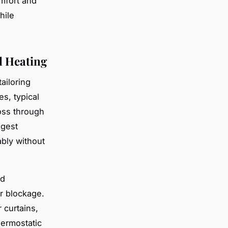
mfort and
hile
l Heating
ailoring
s, typical
oss through
ggest
bly without
nd
r blockage.
 curtains,
hermostatic