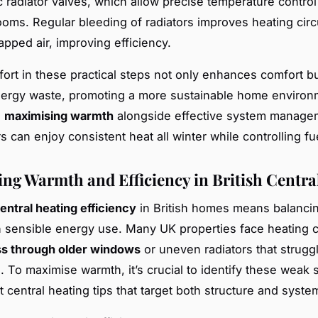
c radiator valves, which allow precise temperature control
rooms. Regular bleeding of radiators improves heating circ
apped air, improving efficiency.
ffort in these practical steps not only enhances comfort b
ergy waste, promoting a more sustainable home environ
n
maximising warmth
alongside effective system manage
can enjoy consistent heat all winter while controlling fu
ng Warmth and Efficiency in British Centra
entral heating efficiency
in British homes means balanci
 sensible energy use. Many UK properties face heating 
ss through older windows
or uneven radiators that strugg
. To maximise warmth, it’s crucial to identify these weak 
 central heating tips that target both structure and syste