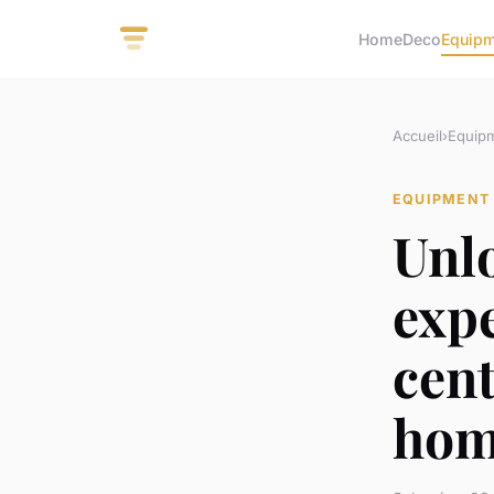
Home
Deco
Equip
Accueil
›
Equip
EQUIPMENT
Unl
expe
cent
hom