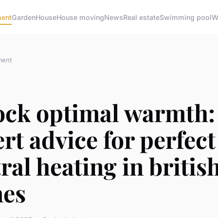
ment
Garden
House
House moving
News
Real estate
Swimming pool
W
ment
ock optimal warmth:
rt advice for perfect
ral heating in britis
es