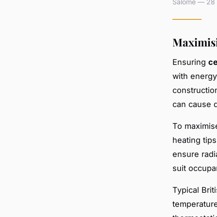
Salomé — 28 a
Maximisi
Ensuring
ce
with energy
constructio
can cause d
To maximise
heating tip
ensure radi
suit occupa
Typical Bri
temperature