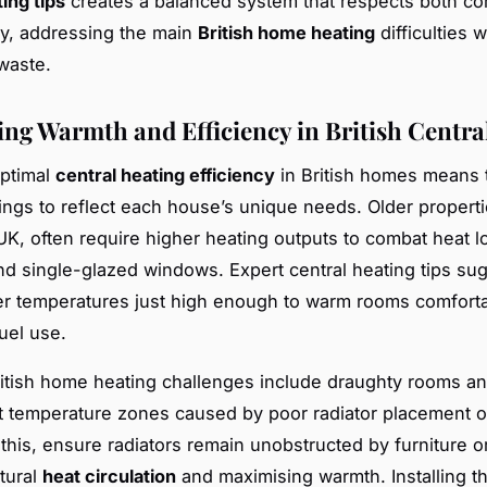
ing tips
creates a balanced system that respects both co
ity, addressing the main
British home heating
difficulties w
waste.
ng Warmth and Efficiency in British Centra
optimal
central heating efficiency
in British homes means t
ings to reflect each house’s unique needs. Older propertie
UK, often require higher heating outputs to combat heat l
and single-glazed windows. Expert central heating tips su
ler temperatures just high enough to warm rooms comforta
uel use.
tish home heating challenges include draughty rooms a
t temperature zones caused by poor radiator placement o
this, ensure radiators remain unobstructed by furniture or
tural
heat circulation
and maximising warmth. Installing t