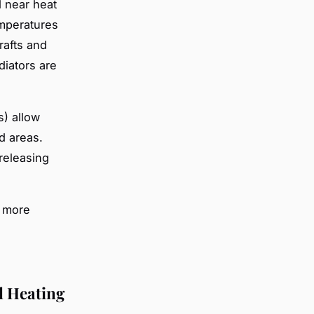
 near heat
emperatures
rafts and
diators are
s) allow
d areas.
releasing
s more
l Heating