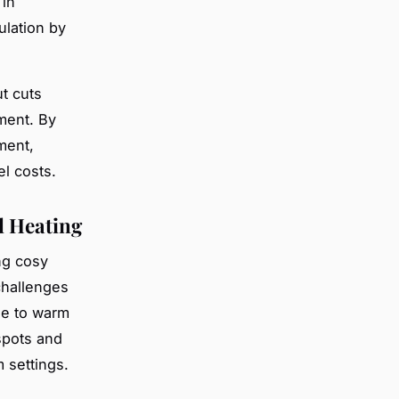
 in
ulation by
ut cuts
ment. By
ment,
el costs.
l Heating
ng cosy
challenges
le to warm
spots and
m settings.