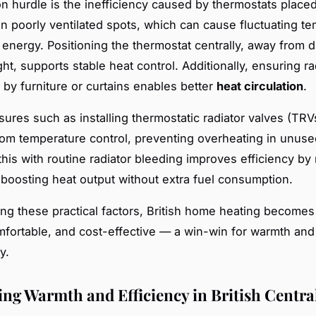
hurdle is the inefficiency caused by thermostats placed
in poorly ventilated spots, which can cause fluctuating t
energy. Positioning the thermostat centrally, away from d
ght, supports stable heat control. Additionally, ensuring ra
 by furniture or curtains enables better
heat circulation
.
ures such as installing thermostatic radiator valves (TRV
m temperature control, preventing overheating in unuse
his with routine radiator bleeding improves efficiency by 
, boosting heat output without extra fuel consumption.
ng these practical factors, British home heating become
omfortable, and cost-effective — a win-win for warmth and
y.
ng Warmth and Efficiency in British Centra