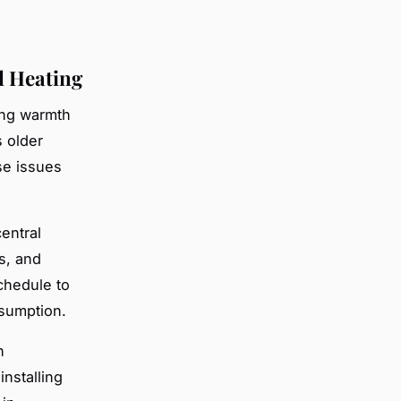
l Heating
ing warmth
 older
se issues
entral
s, and
chedule to
sumption.
n
nstalling