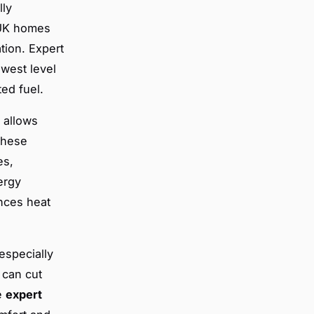
lly
. UK homes
tion. Expert
owest level
ted fuel.
 allows
These
es,
ergy
nces heat
especially
 can cut
se
expert