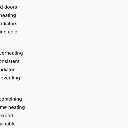
nd doors
 heating
adiators
ing cold
Overheating
onsistent,
adiator
reventing
 combining
ome heating
expert
ainable