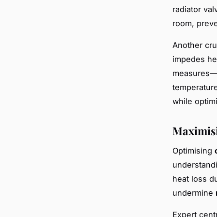
radiator va
room, prev
Another cru
impedes hea
measures—ad
temperatur
while optim
Maximisi
Optimising
understandi
heat loss d
undermine
Expert cent