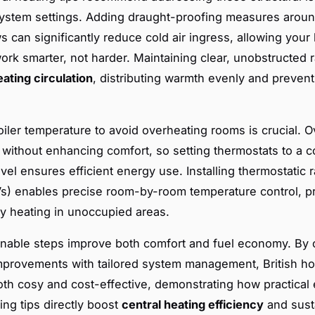
ystem settings. Adding draught-proofing measures arou
 can significantly reduce cold air ingress, allowing your
ork smarter, not harder. Maintaining clear, unobstructed r
eating circulation
, distributing warmth evenly and prevent
oiler temperature to avoid overheating rooms is crucial. 
 without enhancing comfort, so setting thermostats to a c
vel ensures efficient energy use. Installing thermostatic r
s) enables precise room-by-room temperature control, p
 heating in unoccupied areas.
nable steps improve both comfort and fuel economy. By
improvements with tailored system management, British h
h cosy and cost-effective, demonstrating how practical 
ing tips directly boost
central heating efficiency
and sust