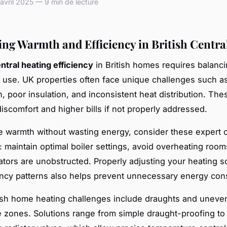
vril 2025 — 9 min de lecture
ng Warmth and Efficiency in British Centra
ntral heating efficiency
in British homes requires balanc
 use. UK properties often face unique challenges such as
n, poor insulation, and inconsistent heat distribution. The
iscomfort and higher bills if not properly addressed.
 warmth without wasting energy, consider these expert c
s: maintain optimal boiler settings, avoid overheating room
ators are unobstructed. Properly adjusting your heating s
ncy patterns also helps prevent unnecessary energy con
tish home heating challenges include draughts and uneve
 zones. Solutions range from simple draught-proofing to i