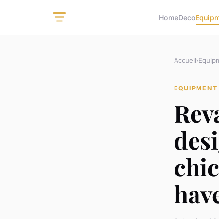
Home
Deco
Equip
Accueil
›
Equip
EQUIPMENT
Rev
desi
chic
hav