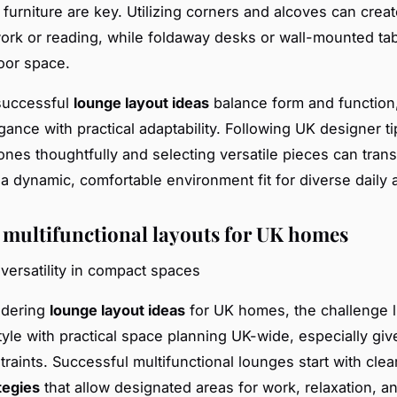
furniture are key. Utilizing corners and alcoves can creat
ork or reading, while foldaway desks or wall-mounted ta
oor space.
 successful
lounge layout ideas
balance form and function,
ance with practical adaptability. Following UK designer ti
ones thoughtfully and selecting versatile pieces can tran
a dynamic, comfortable environment fit for diverse daily ac
 multifunctional layouts for UK homes
versatility in compact spaces
idering
lounge layout ideas
for UK homes, the challenge l
tyle with practical space planning UK-wide, especially g
traints. Successful multifunctional lounges start with cle
tegies
that allow designated areas for work, relaxation, a