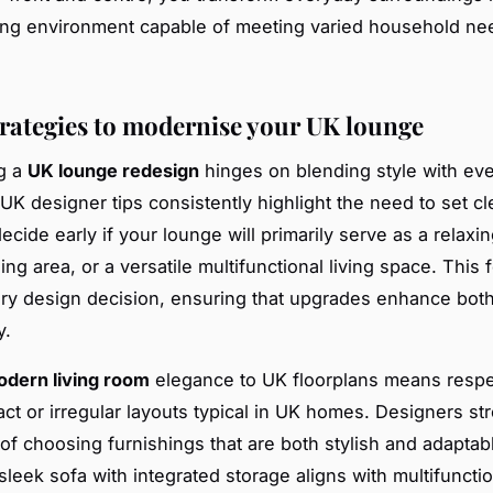
ing environment capable of meeting varied household ne
trategies to modernise your UK lounge
g a
UK lounge redesign
hinges on blending style with ev
. UK designer tips consistently highlight the need to set cl
ecide early if your lounge will primarily serve as a relaxin
ing area, or a versatile multifunctional living space. This 
ry design decision, ensuring that upgrades enhance both
y.
dern living room
elegance to UK floorplans means respe
ct or irregular layouts typical in UK homes. Designers st
of choosing furnishings that are both stylish and adaptab
sleek sofa with integrated storage aligns with multifunctio