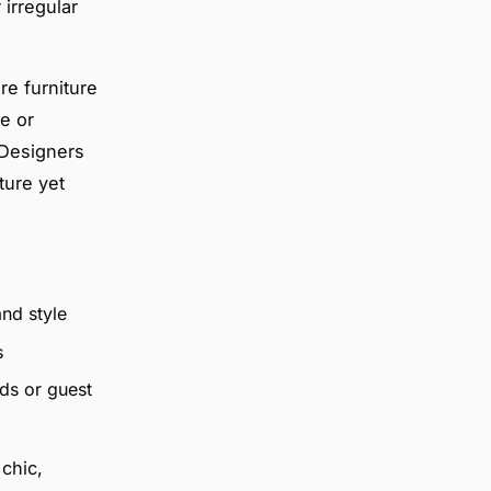
 irregular
re furniture
e or
 Designers
ture yet
and style
s
ds or guest
chic,