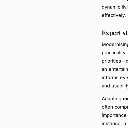
dynamic liv
effectively.
Expert s
Modernisin
practicality
priorities—d
an entertain
informs eve
and usabilit
Adapting
mo
often compa
importance 
instance, a 