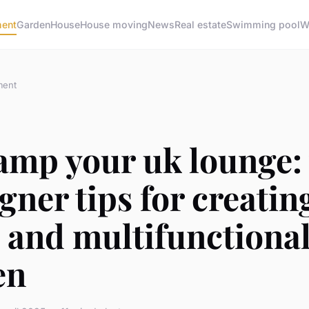
ment
Garden
House
House moving
News
Real estate
Swimming pool
W
ment
amp your uk lounge:
gner tips for creatin
 and multifunctiona
en