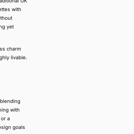
aditional UK
ettes with
ithout
ing yet
ess charm
hly livable.
s blending
ning with
 or a
esign goals