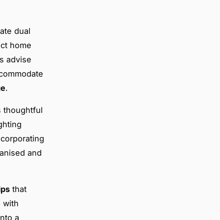
ate dual
act home
s advise
 accommodate
ge
.
 thoughtful
ghting
ncorporating
ganised and
ips
that
p with
nto a