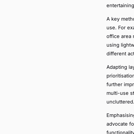
entertainin
A key metho
use. For ex
office area
using light
different ac
Adapting la
prioritisat
further imp
multi-use s
uncluttered
Emphasising
advocate for
functionali