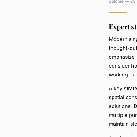
Salomé — 28 a
Expert s
Modernisin
thought-out
emphasize se
consider ho
working—and
A key strat
spatial cons
solutions. 
multiple pu
maintain sl