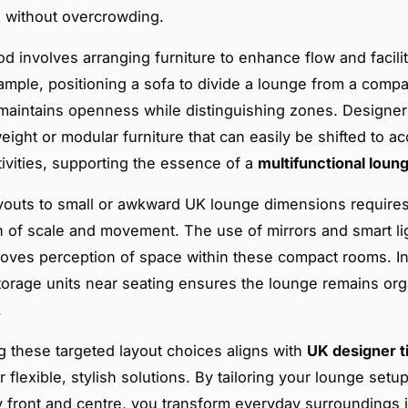
g without overcrowding.
d involves arranging furniture to enhance flow and facilit
ample, positioning a sofa to divide a lounge from a comp
 maintains openness while distinguishing zones. Designer
weight or modular furniture that can easily be shifted to
tivities, supporting the essence of a
multifunctional loun
youts to small or awkward UK lounge dimensions requires
ion of scale and movement. The use of mirrors and smart li
roves perception of space within these compact rooms. I
torage units near seating ensures the lounge remains or
.
 these targeted layout choices aligns with
UK designer t
 flexible, stylish solutions. By tailoring your lounge setu
ty front and centre, you transform everyday surroundings i