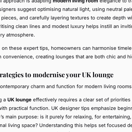
al approach is adapting
modern living room
elegance to tr
igners suggest optimising natural light, using neutral pal
 pieces, and carefully layering textures to create depth w
oritising clean lines and modest luxury helps instill an invit
ry atmosphere.
 on these expert tips, homeowners can harmonise timel
 convenience, creating lounges that are both chic and hig
trategies to modernise your UK lounge
ontemporary charm and function for modern living rooms
g a
UK lounge
effectively requires a clear set of prioritie
with practical function. UK designer tips emphasize begin
s main purpose: is it purely for relaxing, for entertaining,
onal living space? Understanding this helps set focused d