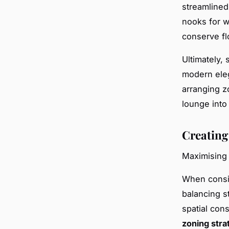
streamlined 
nooks for w
conserve fl
Ultimately,
modern eleg
arranging z
lounge into 
Creating
Maximising 
When cons
balancing s
spatial cons
zoning stra