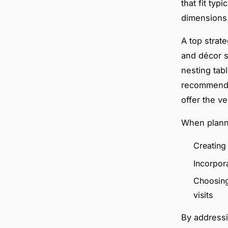
that fit typ
dimensions
A top strat
and décor s
nesting tab
recommend s
offer the ve
When planni
Creating 
Incorpora
Choosing
visits
By addressi