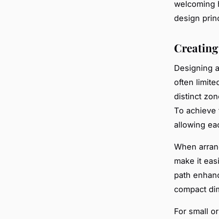
welcoming h
design prin
Creating
Designing 
often limite
distinct zo
To achieve t
allowing ea
When arrangi
make it eas
path enhanc
compact di
For small o