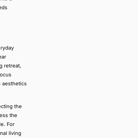
eds
eryday
ear
g retreat,
focus
 aesthetics
cting the
ress the
le. For
nal living