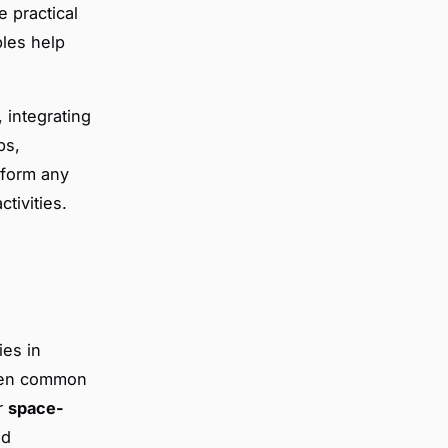
e practical
bles help
 integrating
ps,
sform any
tivities.
ies in
iven common
ar
space-
nd