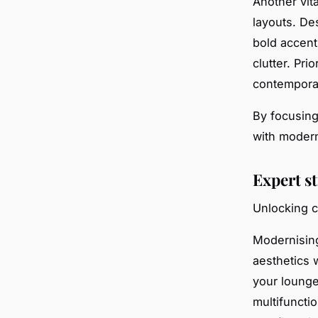
Another vit
layouts. Des
bold accent
clutter. Pri
contempora
By focusing
with modern
Expert s
Unlocking c
Modernisin
aesthetics 
your lounge’
multifuncti