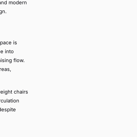
 and modern
gn.
pace is
e into
ising flow.
reas,
weight chairs
rculation
despite