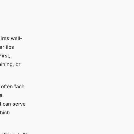
ires well-
er tips
irst,
ining, or
often face
al
t can serve
which