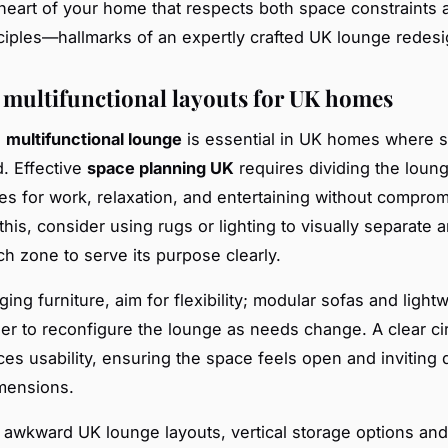
eart of your home that respects both space constraints
ciples—hallmarks of an expertly crafted UK lounge redesi
 multifunctional layouts for UK homes
a
multifunctional lounge
is essential in UK homes where s
d. Effective
space planning UK
requires dividing the loung
nes for work, relaxation, and entertaining without comprom
his, consider using rugs or lighting to visually separate a
ch zone to serve its purpose clearly.
ng furniture, aim for flexibility; modular sofas and light
ier to reconfigure the lounge as needs change. A clear ci
es usability, ensuring the space feels open and inviting 
mensions.
r awkward UK lounge layouts, vertical storage options and