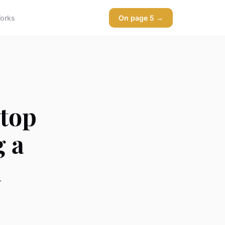
orks
On page 5 →
 top
g a
l