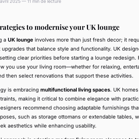
vril 2025 — 11 min de lecture
trategies to modernise your UK lounge
g a
UK lounge
involves more than just fresh decor; it requ
 upgrades that balance style and functionality. UK design
tting clear priorities before starting a lounge redesign. F
w you use your living room—whether for relaxing, enterta
 then select renovations that support these activities.
egy is embracing
multifunctional living spaces
. UK homes 
traints, making it critical to combine elegance with practic
Designers recommend choosing adaptable furnishings tha
rposes, such as storage ottomans or extendable tables, 
eek aesthetics while enhancing usability.