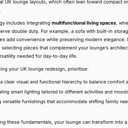
ical UK lounge layouts, which often lean toward compact or
.
egy includes integrating
multifunctional living spaces
, whe
erve double duty. For example, a sofa with built-in storag
les add convenience while preserving modern elegance.
electing pieces that complement your lounge’s architec
rsatility needed for day-to-day life.
ng your UK lounge redesign, prioritise:
a clear visual and functional hierarchy to balance comfort 
ting smart lighting tailored to different activities and mood
 versatile furnishings that accommodate shifting family nee
ng these fundamentals, your lounge can transform into a 